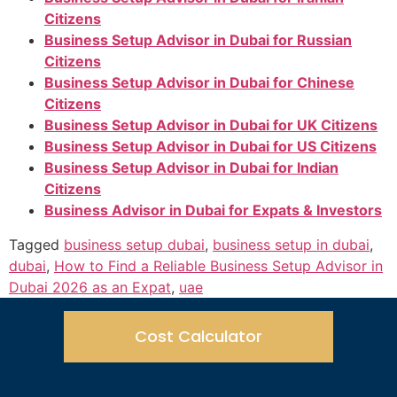
Citizens
Business Setup Advisor in Dubai for Russian
Citizens
Business Setup Advisor in Dubai for Chinese
Citizens
Business Setup Advisor in Dubai for UK Citizens
Business Setup Advisor in Dubai for US Citizens
Business Setup Advisor in Dubai for Indian
Citizens
Business Advisor in Dubai for Expats & Investors
Tagged
business setup dubai
,
business setup in dubai
,
dubai
,
How to Find a Reliable Business Setup Advisor in
Dubai 2026 as an Expat
,
uae
Cost Calculator