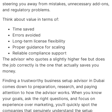
steering you away from mistakes, unnecessary add-ons,
and regulatory problems.
Think about value in terms of:
Time saved
Errors avoided
Long-term license flexibility
Proper guidance for scaling
Reliable compliance support
The advisor who quotes a slightly higher fee but does
the job correctly is the one that actually saves you
money.
Finding a trustworthy business setup advisor in Dubai
comes down to preparation, research, and paying
attention to how the advisor works. When you know
your goals, ask the right questions, and focus on
experience over marketing, you’ll quickly spot the
companies that genuinely understand the setup