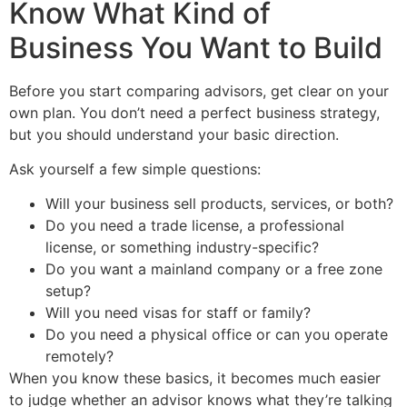
Know What Kind of
Business You Want to Build
Before you start comparing advisors, get clear on your
own plan. You don’t need a perfect business strategy,
but you should understand your basic direction.
Ask yourself a few simple questions:
Will your business sell products, services, or both?
Do you need a trade license, a professional
license, or something industry-specific?
Do you want a mainland company or a free zone
setup?
Will you need visas for staff or family?
Do you need a physical office or can you operate
remotely?
When you know these basics, it becomes much easier
to judge whether an advisor knows what they’re talking