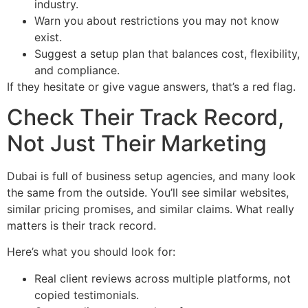
industry.
Warn you about restrictions you may not know
exist.
Suggest a setup plan that balances cost, flexibility,
and compliance.
If they hesitate or give vague answers, that’s a red flag.
Check Their Track Record,
Not Just Their Marketing
Dubai is full of business setup agencies, and many look
the same from the outside. You’ll see similar websites,
similar pricing promises, and similar claims. What really
matters is their track record.
Here’s what you should look for:
Real client reviews across multiple platforms, not
copied testimonials.