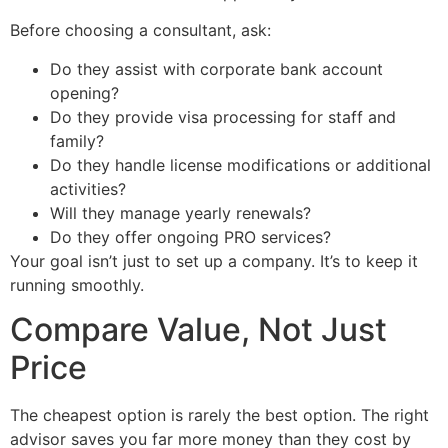
Before choosing a consultant, ask:
Do they assist with corporate bank account
opening?
Do they provide visa processing for staff and
family?
Do they handle license modifications or additional
activities?
Will they manage yearly renewals?
Do they offer ongoing PRO services?
Your goal isn’t just to set up a company. It’s to keep it
running smoothly.
Compare Value, Not Just
Price
The cheapest option is rarely the best option. The right
advisor saves you far more money than they cost by