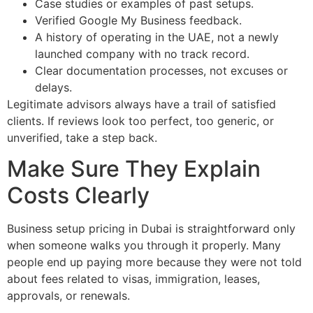
Case studies or examples of past setups.
Verified Google My Business feedback.
A history of operating in the UAE, not a newly
launched company with no track record.
Clear documentation processes, not excuses or
delays.
Legitimate advisors always have a trail of satisfied
clients. If reviews look too perfect, too generic, or
unverified, take a step back.
Make Sure They Explain
Costs Clearly
Business setup pricing in Dubai is straightforward only
when someone walks you through it properly. Many
people end up paying more because they were not told
about fees related to visas, immigration, leases,
approvals, or renewals.