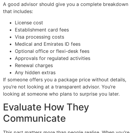
A good advisor should give you a complete breakdown
that includes:
License cost
Establishment card fees
Visa processing costs
Medical and Emirates ID fees
Optional office or flexi-desk fees
Approvals for regulated activities
Renewal charges
Any hidden extras
If someone offers you a package price without details,
you’re not looking at a transparent advisor. You’re
looking at someone who plans to surprise you later.
Evaluate How They
Communicate
This part matters more than people realise. When you’re