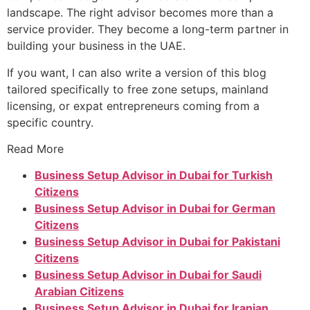
landscape. The right advisor becomes more than a
service provider. They become a long-term partner in
building your business in the UAE.
If you want, I can also write a version of this blog
tailored specifically to free zone setups, mainland
licensing, or expat entrepreneurs coming from a
specific country.
Read More
Business Setup Advisor in Dubai for Turkish
Citizens
Business Setup Advisor in Dubai for German
Citizens
Business Setup Advisor in Dubai for Pakistani
Citizens
Business Setup Advisor in Dubai for Saudi
Arabian Citizens
Business Setup Advisor in Dubai for Iranian