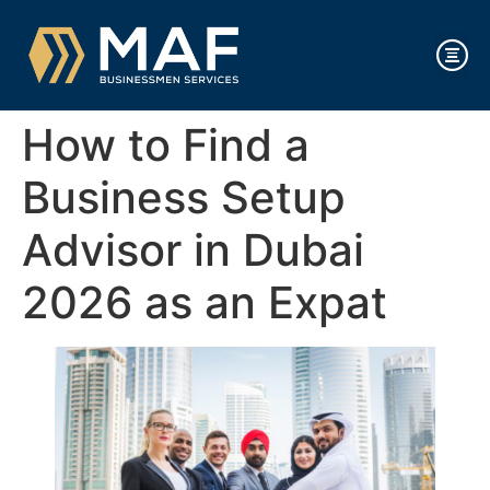
How to Find a
Business Setup
Advisor in Dubai
2026 as an Expat