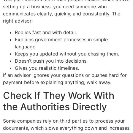
setting up a business, you need someone who
communicates clearly, quickly, and consistently. The
right advisor:
Replies fast and with detail.
Explains government processes in simple
language.
Keeps you updated without you chasing them.
Doesn’t push you into decisions.
Gives you realistic timelines.
If an advisor ignores your questions or pushes hard for
payment before explaining anything, walk away.
Check If They Work With
the Authorities Directly
Some companies rely on third parties to process your
documents, which slows everything down and increases