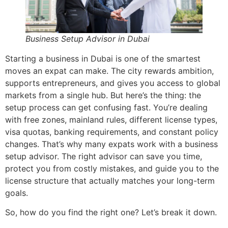
Business Setup Advisor in Dubai
Starting a business in Dubai is one of the smartest
moves an expat can make. The city rewards ambition,
supports entrepreneurs, and gives you access to global
markets from a single hub. But here’s the thing: the
setup process can get confusing fast. You’re dealing
with free zones, mainland rules, different license types,
visa quotas, banking requirements, and constant policy
changes. That’s why many expats work with a business
setup advisor. The right advisor can save you time,
protect you from costly mistakes, and guide you to the
license structure that actually matches your long-term
goals.
So, how do you find the right one? Let’s break it down.