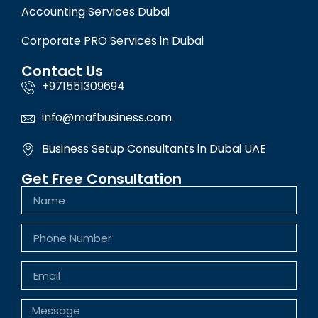
Accounting Services Dubai
Corporate PRO Services in Dubai
Contact Us
+971551309694
info@mafbusiness.com
Business Setup Consultants in Dubai UAE
Get Free Consultation