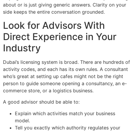
about or is just giving generic answers. Clarity on your
side keeps the entire conversation grounded.
Look for Advisors With
Direct Experience in Your
Industry
Dubai’s licensing system is broad. There are hundreds of
activity codes, and each has its own rules. A consultant
who’s great at setting up cafes might not be the right
person to guide someone opening a consultancy, an e-
commerce store, or a logistics business.
A good advisor should be able to:
Explain which activities match your business
model.
Tell you exactly which authority regulates your