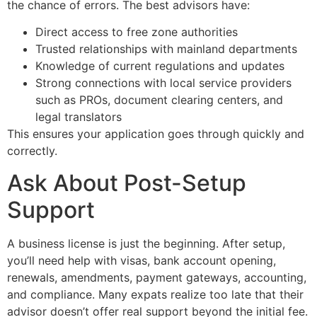
the chance of errors. The best advisors have:
Direct access to free zone authorities
Trusted relationships with mainland departments
Knowledge of current regulations and updates
Strong connections with local service providers
such as PROs, document clearing centers, and
legal translators
This ensures your application goes through quickly and
correctly.
Ask About Post-Setup
Support
A business license is just the beginning. After setup,
you’ll need help with visas, bank account opening,
renewals, amendments, payment gateways, accounting,
and compliance. Many expats realize too late that their
advisor doesn’t offer real support beyond the initial fee.