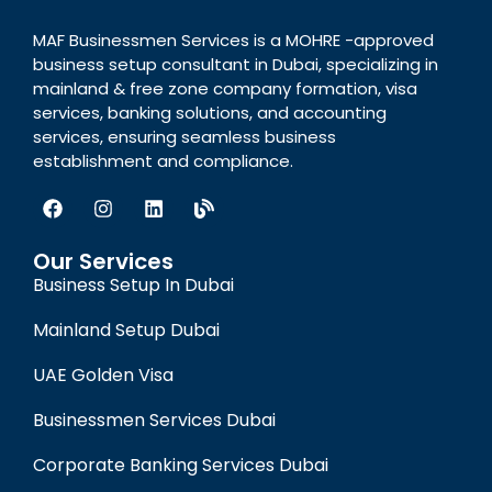
MAF Businessmen Services is a MOHRE -approved
business setup consultant in Dubai, specializing in
mainland & free zone company formation, visa
services, banking solutions, and accounting
services, ensuring seamless business
establishment and compliance.
Our Services
Business Setup In Dubai
Mainland Setup Dubai
UAE Golden Visa
Businessmen Services Dubai
Corporate Banking Services Dubai