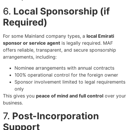
6.
Local Sponsorship (if
Required)
For some Mainland company types, a
local Emirati
sponsor or service agent
is legally required. MAF
offers reliable, transparent, and secure sponsorship
arrangements, including:
Nominee arrangements with annual contracts
100% operational control for the foreign owner
Sponsor involvement limited to legal requirements
only
This gives you
peace of mind and full control
over your
business.
7.
Post-Incorporation
Support