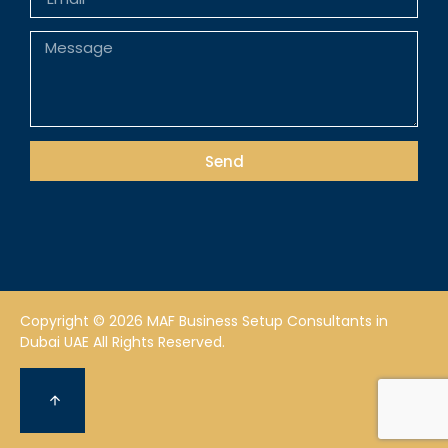
Send
Copyright © 2026 MAF Business Setup Consultants in
Dubai UAE All Rights Reserved.