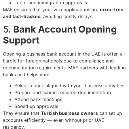
Labor and immigration approvals
MAF ensures that your visa applications are
error-free
and fast-tracked
, avoiding costly delays.
5.
Bank Account Opening
Support
Opening a business bank account in the UAE is often a
hurdle for foreign nationals due to compliance and
documentation requirements. MAF partners with leading
banks and helps you:
Select a bank aligned with your business activities
Prepare and submit required documentation
Attend bank meetings
Speed up approvals
They ensure that
Turkish business owners
can set up
accounts efficiently — even without prior UAE
residency.