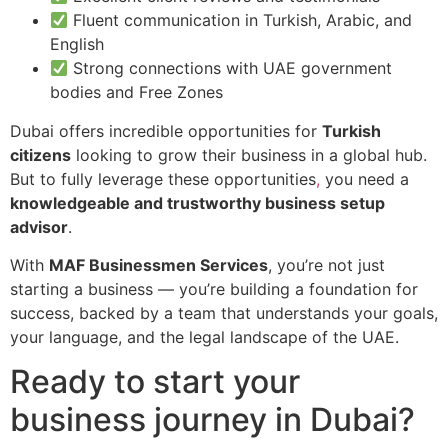
Fluent communication in Turkish, Arabic, and
English
Strong connections with UAE government
bodies and Free Zones
Dubai offers incredible opportunities for
Turkish
citizens
looking to grow their business in a global hub.
But to fully leverage these opportunities
,
you need a
knowledgeable and trustworthy business setup
advisor
.
With
MAF Businessmen Services
, you’re not just
starting a business — you’re building a foundation for
success, backed by a team that understands your goals,
your language, and the legal landscape of the UAE.
Ready to start your
business journey in Dubai?