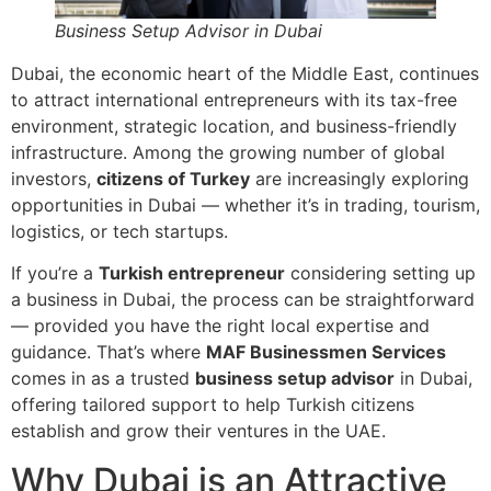
Business Setup Advisor in Dubai
Dubai, the economic heart of the Middle East, continues
to attract international entrepreneurs with its tax-free
environment, strategic location, and business-friendly
infrastructure. Among the growing number of global
investors,
citizens of Turkey
are increasingly exploring
opportunities in Dubai — whether it’s in trading, tourism,
logistics, or tech startups.
If you’re a
Turkish entrepreneur
considering setting up
a business in Dubai, the process can be straightforward
— provided you have the right local expertise and
guidance. That’s where
MAF Businessmen Services
comes in as a trusted
business setup advisor
in Dubai,
offering tailored support to help Turkish citizens
establish and grow their ventures in the UAE.
Why Dubai is an Attractive