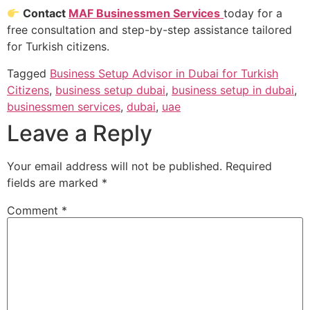
Contact
MAF Businessmen Services
today for a
free consultation and step-by-step assistance tailored
for Turkish citizens.
Tagged
Business Setup Advisor in Dubai for Turkish
Citizens
,
business setup dubai
,
business setup in dubai
,
businessmen services
,
dubai
,
uae
Leave a Reply
Your email address will not be published.
Required
fields are marked
*
Comment
*