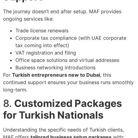
The journey doesn’t end after setup. MAF provides
ongoing services like:
Trade license renewals
Corporate tax compliance (with UAE corporate
tax coming into effect)
VAT registration and filing
Office space solutions and virtual addresses
Business networking introductions
For
Turkish entrepreneurs new to Dubai
, this
continued support ensures your business runs smoothly
long-term.
8.
Customized Packages
for Turkish Nationals
Understanding the specific needs of Turkish clients,
MAF offers
tailored business setup packages
with: