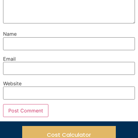
Name
Email
Website
Cost Calculator