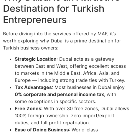
Destination for Turkish
Entrepreneurs
Before diving into the services offered by MAF, it’s
worth exploring why Dubai is a prime destination for
Turkish business owners:
Strategic Location
: Dubai acts as a gateway
between East and West, offering excellent access
to markets in the Middle East, Africa, Asia, and
Europe — including strong trade ties with Turkey.
Tax Advantages
: Most businesses in Dubai enjoy
0% corporate and personal income tax
, with
some exceptions in specific sectors.
Free Zones
: With over 30 free zones, Dubai allows
100% foreign ownership, zero import/export
duties, and full profit repatriation.
Ease of Doing Business
: World-class