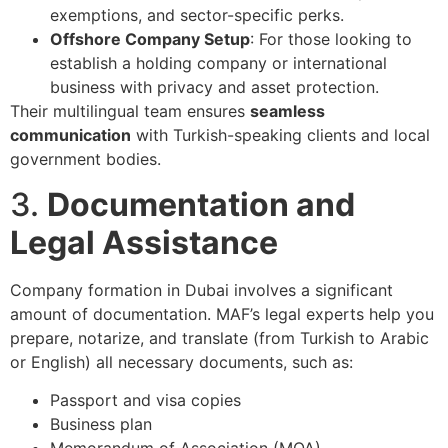
exemptions, and sector-specific perks.
Offshore Company Setup
: For those looking to
establish a holding company or international
business with privacy and asset protection.
Their multilingual team ensures
seamless
communication
with Turkish-speaking clients and local
government bodies.
3.
Documentation and
Legal Assistance
Company formation in Dubai involves a significant
amount of documentation. MAF’s legal experts help you
prepare, notarize, and translate (from Turkish to Arabic
or English) all necessary documents, such as:
Passport and visa copies
Business plan
Memorandum of Association (MOA)