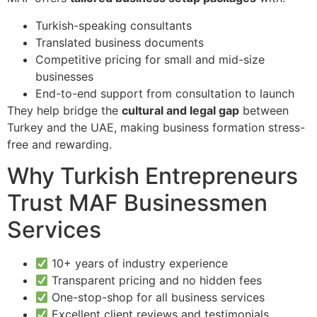
Turkish-speaking consultants
Translated business documents
Competitive pricing for small and mid-size
businesses
End-to-end support from consultation to launch
They help bridge the
cultural and legal gap
between
Turkey and the UAE, making business formation stress-
free and rewarding.
Why Turkish Entrepreneurs
Trust MAF Businessmen
Services
10+ years of industry experience
Transparent pricing and no hidden fees
One-stop-shop for all business services
Excellent client reviews and testimonials