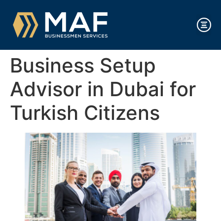
Business Setup
Advisor in Dubai for
Turkish Citizens