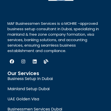
MAF Businessmen Services is a MOHRE -approved
business setup consultant in Dubai, specializing in
mainland & free zone company formation, visa
services, banking solutions, and accounting
services, ensuring seamless business
establishment and compliance.
Our Services
Business Setup In Dubai
Mainland Setup Dubai
UAE Golden Visa
Businessmen Services Dubai