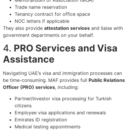
Trade name reservation
Tenancy contract for office space
NOC letters if applicable
They also provide
attestation services
and liaise with
government departments on your behalf.
4.
PRO Services and Visa
Assistance
Navigating UAE’s visa and immigration processes can
be time-consuming. MAF provides full
Public Relations
Officer (PRO) services
, including:
Partner/Investor visa processing for Turkish
citizens
Employee visa applications and renewals
Emirates ID registration
Medical testing appointments