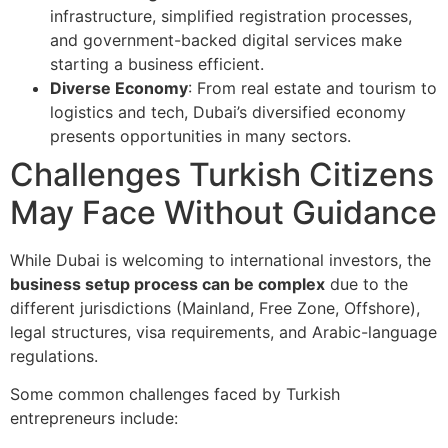
infrastructure, simplified registration processes,
and government-backed digital services make
starting a business efficient.
Diverse Economy
: From real estate and tourism to
logistics and tech, Dubai’s diversified economy
presents opportunities in many sectors.
Challenges Turkish Citizens
May Face Without Guidance
While Dubai is welcoming to international investors, the
business setup process can be complex
due to the
different jurisdictions (Mainland, Free Zone, Offshore),
legal structures, visa requirements, and Arabic-language
regulations.
Some common challenges faced by Turkish
entrepreneurs include: