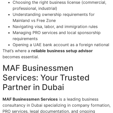
Choosing the right business license (commercial,
professional, industrial)
Understanding ownership requirements for
Mainland vs Free Zone
Navigating visa, labor, and immigration rules
Managing PRO services and local sponsorship
requirements
Opening a UAE bank account as a foreign national
That’s where a
reliable business setup advisor
becomes essential.
MAF Businessmen
Services: Your Trusted
Partner in Dubai
MAF Businessmen Services
is a leading business
consultancy in Dubai specializing in company formation,
PRO services, legal documentation, and ongoing