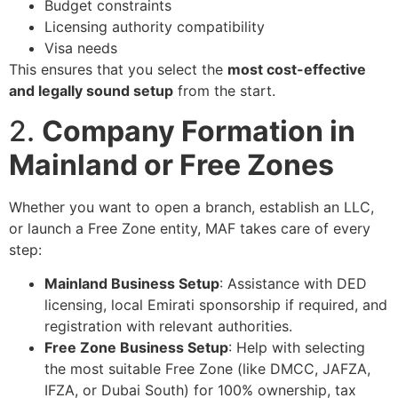
Budget constraints
Licensing authority compatibility
Visa needs
This ensures that you select the
most cost-effective
and legally sound setup
from the start.
2.
Company Formation in
Mainland or Free Zones
Whether you want to open a branch, establish an LLC,
or launch a Free Zone entity, MAF takes care of every
step:
Mainland Business Setup
: Assistance with DED
licensing, local Emirati sponsorship if required, and
registration with relevant authorities.
Free Zone Business Setup
: Help with selecting
the most suitable Free Zone (like DMCC, JAFZA,
IFZA, or Dubai South) for 100% ownership, tax