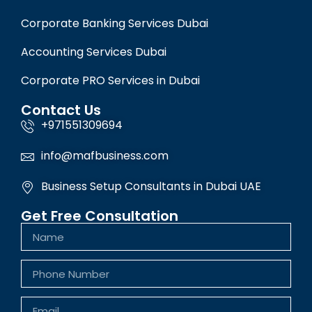
Corporate Banking Services Dubai
Accounting Services Dubai
Corporate PRO Services in Dubai
Contact Us
+971551309694
info@mafbusiness.com
Business Setup Consultants in Dubai UAE
Get Free Consultation