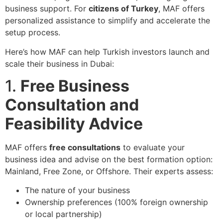
business support. For
citizens of Turkey
, MAF offers
personalized assistance to simplify and accelerate the
setup process.
Here’s how MAF can help Turkish investors launch and
scale their business in Dubai:
1.
Free Business
Consultation and
Feasibility Advice
MAF offers
free consultations
to evaluate your
business idea and advise on the best formation option:
Mainland, Free Zone, or Offshore. Their experts assess:
The nature of your business
Ownership preferences (100% foreign ownership
or local partnership)