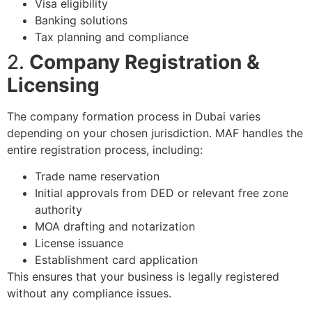
Visa eligibility
Banking solutions
Tax planning and compliance
2.
Company Registration &
Licensing
The company formation process in Dubai varies
depending on your chosen jurisdiction. MAF handles the
entire registration process, including:
Trade name reservation
Initial approvals from DED or relevant free zone
authority
MOA drafting and notarization
License issuance
Establishment card application
This ensures that your business is legally registered
without any compliance issues.