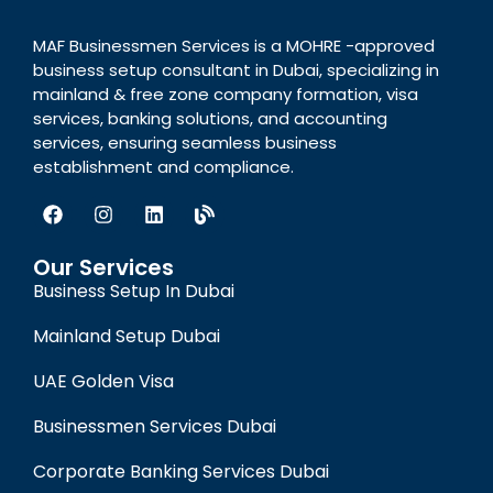
MAF Businessmen Services is a MOHRE -approved
business setup consultant in Dubai, specializing in
mainland & free zone company formation, visa
services, banking solutions, and accounting
services, ensuring seamless business
establishment and compliance.
Our Services
Business Setup In Dubai
Mainland Setup Dubai
UAE Golden Visa
Businessmen Services Dubai
Corporate Banking Services Dubai