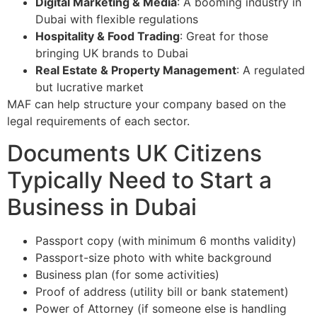
Digital Marketing & Media
: A booming industry in
Dubai with flexible regulations
Hospitality & Food Trading
: Great for those
bringing UK brands to Dubai
Real Estate & Property Management
: A regulated
but lucrative market
MAF can help structure your company based on the
legal requirements of each sector.
Documents UK Citizens
Typically Need to Start a
Business in Dubai
Passport copy (with minimum 6 months validity)
Passport-size photo with white background
Business plan (for some activities)
Proof of address (utility bill or bank statement)
Power of Attorney (if someone else is handling