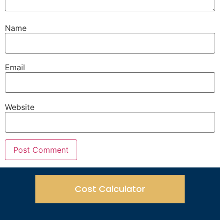
Name
Email
Website
Cost Calculator