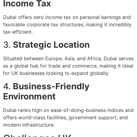
Income Tax
Dubai offers zero income tax on personal earnings and
favorable corporate tax structures, making it incredibly
tax-efficient.
3.
Strategic Location
Situated between Europe, Asia, and Africa, Dubai serves
as a global hub for trade and commerce, making it ideal
for UK businesses looking to expand globally.
4.
Business-Friendly
Environment
Dubai ranks high on ease-of-doing-business indices and
offers world-class facilities, government support, and
modern infrastructure.