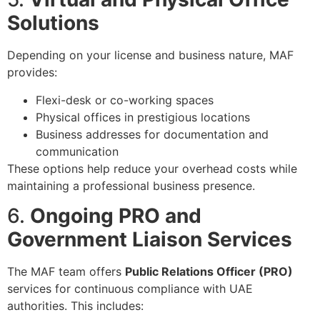
Solutions
Depending on your license and business nature, MAF
provides:
Flexi-desk or co-working spaces
Physical offices in prestigious locations
Business addresses for documentation and
communication
These options help reduce your overhead costs while
maintaining a professional business presence.
6.
Ongoing PRO and
Government Liaison Services
The MAF team offers
Public Relations Officer (PRO)
services for continuous compliance with UAE
authorities. This includes: