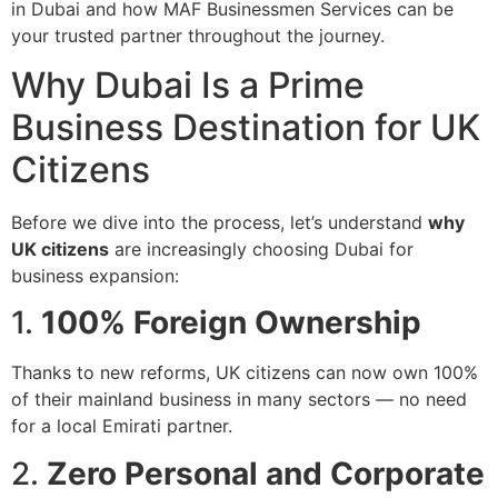
in Dubai and how MAF Businessmen Services can be
your trusted partner throughout the journey.
Why Dubai Is a Prime
Business Destination for UK
Citizens
Before we dive into the process, let’s understand
why
UK citizens
are increasingly choosing Dubai for
business expansion:
1.
100% Foreign Ownership
Thanks to new reforms, UK citizens can now own 100%
of their mainland business in many sectors — no need
for a local Emirati partner.
2.
Zero Personal and Corporate