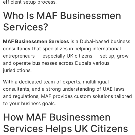
efficient setup process.
Who Is MAF Businessmen
Services?
MAF Businessmen Services
is a Dubai-based business
consultancy that specializes in helping international
entrepreneurs — especially UK citizens — set up, grow,
and operate businesses across Dubai’s various
jurisdictions.
With a dedicated team of experts, multilingual
consultants, and a strong understanding of UAE laws
and regulations, MAF provides custom solutions tailored
to your business goals.
How MAF Businessmen
Services Helps UK Citizens