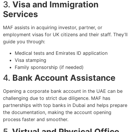
3.
Visa and Immigration
Services
MAF assists in acquiring investor, partner, or
employment visas for UK citizens and their staff. They’ll
guide you through:
Medical tests and Emirates ID application
Visa stamping
Family sponsorship (if needed)
4.
Bank Account Assistance
Opening a corporate bank account in the UAE can be
challenging due to strict due diligence. MAF has
partnerships with top banks in Dubai and helps prepare
the documentation, making the account opening
process faster and smoother.
5.
Virtual and Physical Office