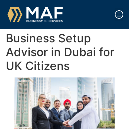
Business Setup
Advisor in Dubai for
UK Citizens