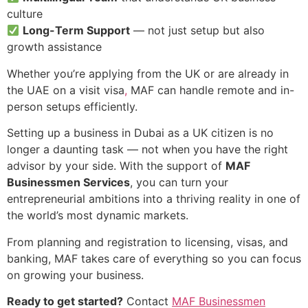
culture
Long-Term Support
— not just setup but also
growth assistance
Whether you’re applying from the UK or are already in
the UAE on a visit visa
,
MAF can handle remote and in-
person setups efficiently.
Setting up a business in Dubai as a UK citizen is no
longer a daunting task — not when you have the right
advisor by your side. With the support of
MAF
Businessmen Services
, you can turn your
entrepreneurial ambitions into a thriving reality in one of
the world’s most dynamic markets.
From planning and registration to licensing, visas, and
banking, MAF takes care of everything so you can focus
on growing your business.
Ready to get started?
Contact
MAF Businessmen