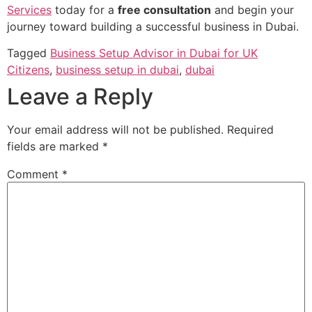
Services
today for a
free consultation
and begin your
journey toward building a successful business in Dubai.
Tagged
Business Setup Advisor in Dubai for UK
Citizens
,
business setup in dubai
,
dubai
Leave a Reply
Your email address will not be published.
Required
fields are marked
*
Comment
*