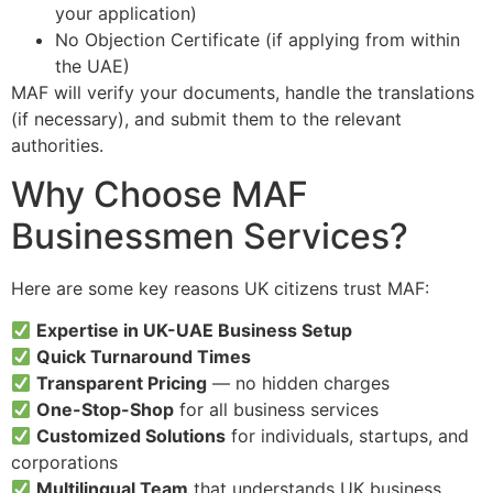
your application)
No Objection Certificate (if applying from within
the UAE)
MAF will verify your documents, handle the translations
(if necessary), and submit them to the relevant
authorities.
Why Choose MAF
Businessmen Services?
Here are some key reasons UK citizens trust MAF:
Expertise in UK-UAE Business Setup
Quick Turnaround Times
Transparent Pricing
— no hidden charges
One-Stop-Shop
for all business services
Customized Solutions
for individuals, startups, and
corporations
Multilingual Team
that understands UK business