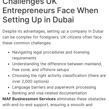
Challenges UK
Entrepreneurs Face When
Setting Up in Dubai
Despite its advantages, setting up a company in Dubai
can be complex for foreigners. UK citizens often face
these common challenges:
Navigating legal procedures and licensing
requirements
Understanding the difference between mainland,
free zone, and offshore setups
Choosing the right activity classification (there are
over 2,000 options)
Language barriers and paperwork processing
Banking and visa-related documentation
MAF Businessmen Services
eliminates these obstacles
with end-to-end support, ensuring a smooth and