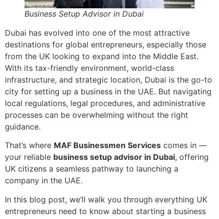
Business Setup Advisor in Dubai
Dubai has evolved into one of the most attractive
destinations for global entrepreneurs, especially those
from the UK looking to expand into the Middle East.
With its tax-friendly environment, world-class
infrastructure, and strategic location, Dubai is the go-to
city for setting up a business in the UAE. But navigating
local regulations, legal procedures, and administrative
processes can be overwhelming without the right
guidance.
That’s where
MAF Businessmen Services
comes in —
your reliable
business setup advisor in Dubai
, offering
UK citizens a seamless pathway to launching a
company in the UAE.
In this blog post, we’ll walk you through everything UK
entrepreneurs need to know about starting a business