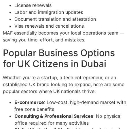
License renewals
Labor and immigration updates
Document translation and attestation
Visa renewals and cancellations
MAF essentially becomes your local operations team —
saving you time, effort, and mistakes.
Popular Business Options
for UK Citizens in Dubai
Whether you’re a startup, a tech entrepreneur, or an
established UK brand looking to expand, here are some
popular sectors where UK nationals thrive:
E-commerce
: Low-cost, high-demand market with
free zone benefits
Consulting & Professional Services
: No physical
office required for many activities