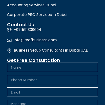
Accounting Services Dubai
Corporate PRO Services in Dubai
Contact Us
+971551309694
info@mafbusiness.com
Business Setup Consultants in Dubai UAE
Get Free Consultation