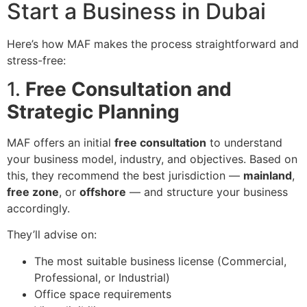
Start a Business in Dubai
Here’s how MAF makes the process straightforward and
stress-free:
1.
Free Consultation and
Strategic Planning
MAF offers an initial
free consultation
to understand
your business model, industry, and objectives. Based on
this, they recommend the best jurisdiction —
mainland
,
free zone
, or
offshore
— and structure your business
accordingly.
They’ll advise on:
The most suitable business license (Commercial,
Professional, or Industrial)
Office space requirements