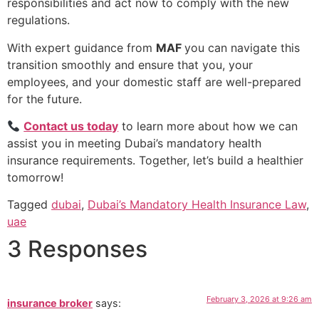
responsibilities and act now to comply with the new
regulations.
With expert guidance from
MAF
you can navigate this
transition smoothly and ensure that you, your
employees, and your domestic staff are well-prepared
for the future.
Contact us today
to learn more about how we can
assist you in meeting Dubai’s mandatory health
insurance requirements. Together, let’s build a healthier
tomorrow!
Tagged
dubai
,
Dubai’s Mandatory Health Insurance Law
,
uae
3 Responses
February 3, 2026 at 9:26 am
insurance broker
says: