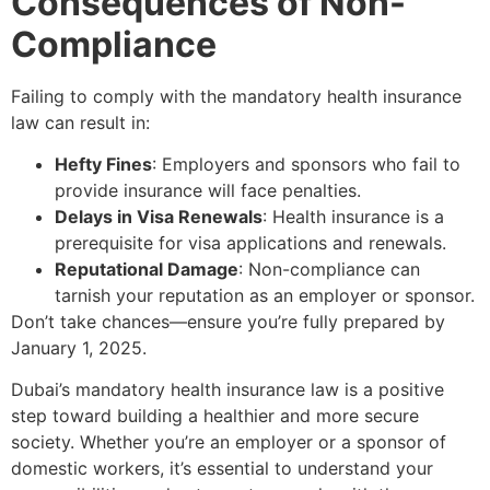
Consequences of Non-
Compliance
Failing to comply with the mandatory health insurance
law can result in:
Hefty Fines
: Employers and sponsors who fail to
provide insurance will face penalties.
Delays in Visa Renewals
: Health insurance is a
prerequisite for visa applications and renewals.
Reputational Damage
: Non-compliance can
tarnish your reputation as an employer or sponsor.
Don’t take chances—ensure you’re fully prepared by
January 1, 2025.
Dubai’s mandatory health insurance law is a positive
step toward building a healthier and more secure
society. Whether you’re an employer or a sponsor of
domestic workers, it’s essential to understand your