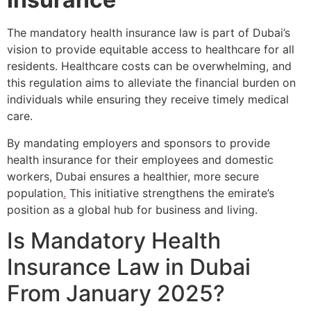
The mandatory health insurance law is part of Dubai’s
vision to provide equitable access to healthcare for all
residents. Healthcare costs can be overwhelming, and
this regulation aims to alleviate the financial burden on
individuals while ensuring they receive timely medical
care.
By mandating employers and sponsors to provide
health insurance for their employees and domestic
workers, Dubai ensures a healthier, more secure
population
.
This initiative strengthens the emirate’s
position as a global hub for business and living.
Is Mandatory Health
Insurance Law in Dubai
From January 2025?