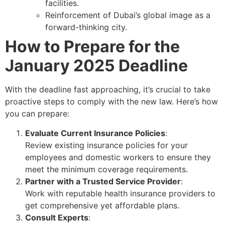
facilities.
Reinforcement of Dubai’s global image as a
forward-thinking city.
How to Prepare for the
January 2025 Deadline
With the deadline fast approaching, it’s crucial to take
proactive steps to comply with the new law. Here’s how
you can prepare:
Evaluate Current Insurance Policies
:
Review existing insurance policies for your
employees and domestic workers to ensure they
meet the minimum coverage requirements.
Partner with a Trusted Service Provider
:
Work with reputable health insurance providers to
get comprehensive yet affordable plans.
Consult Experts
: