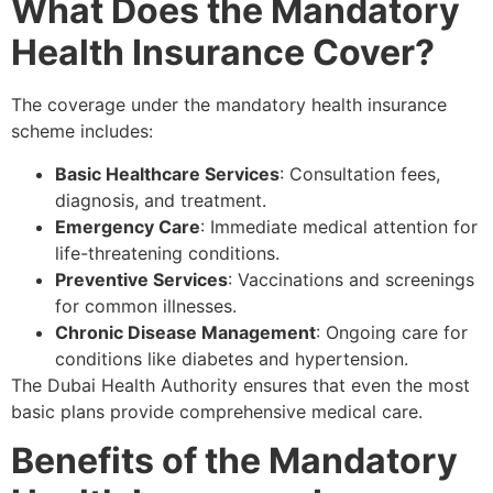
What Does the Mandatory
Health Insurance Cover?
The coverage under the mandatory health insurance
scheme includes:
Basic Healthcare Services
: Consultation fees,
diagnosis, and treatment.
Emergency Care
: Immediate medical attention for
life-threatening conditions.
Preventive Services
: Vaccinations and screenings
for common illnesses.
Chronic Disease Management
: Ongoing care for
conditions like diabetes and hypertension.
The Dubai Health Authority ensures that even the most
basic plans provide comprehensive medical care.
Benefits of the Mandatory