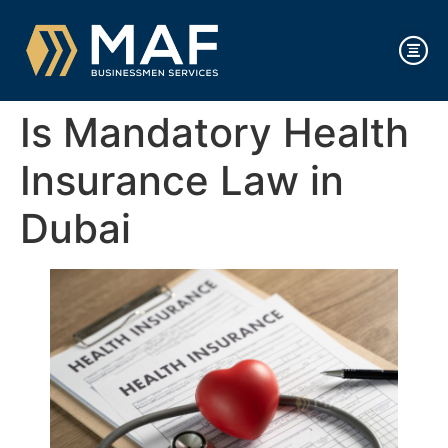
Is Mandatory Health
Insurance Law in
Dubai