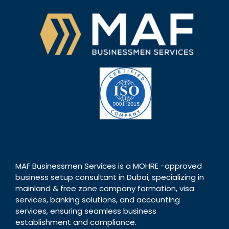
MAF Businessmen Services is a MOHRE -approved
business setup consultant in Dubai, specializing in
mainland & free zone company formation, visa
services, banking solutions, and accounting
services, ensuring seamless business
establishment and compliance.