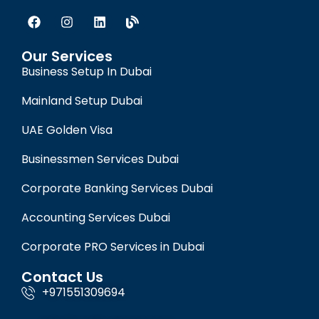
Our Services
Business Setup In Dubai
Mainland Setup Dubai
UAE Golden Visa
Businessmen Services Dubai
Corporate Banking Services Dubai
Accounting Services Dubai
Corporate PRO Services in Dubai
Contact Us
+971551309694