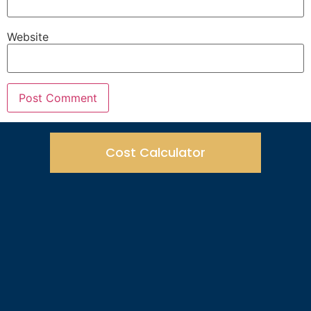
Website
Cost Calculator