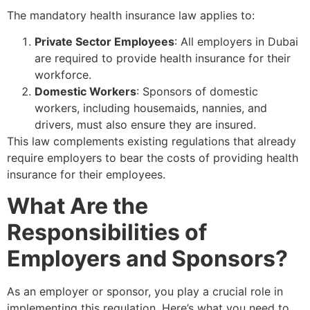
The mandatory health insurance law applies to:
Private Sector Employees
: All employers in Dubai
are required to provide health insurance for their
workforce.
Domestic Workers
: Sponsors of domestic
workers, including housemaids, nannies, and
drivers, must also ensure they are insured.
This law complements existing regulations that already
require employers to bear the costs of providing health
insurance for their employees.
What Are the
Responsibilities of
Employers and Sponsors?
As an employer or sponsor, you play a crucial role in
implementing this regulation. Here’s what you need to