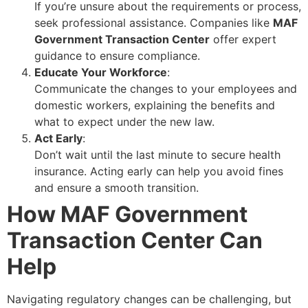
If you’re unsure about the requirements or process,
seek professional assistance. Companies like
MAF
Government Transaction Center
offer expert
guidance to ensure compliance.
Educate Your Workforce
:
Communicate the changes to your employees and
domestic workers, explaining the benefits and
what to expect under the new law.
Act Early
:
Don’t wait until the last minute to secure health
insurance. Acting early can help you avoid fines
and ensure a smooth transition.
How MAF Government
Transaction Center Can
Help
Navigating regulatory changes can be challenging, but