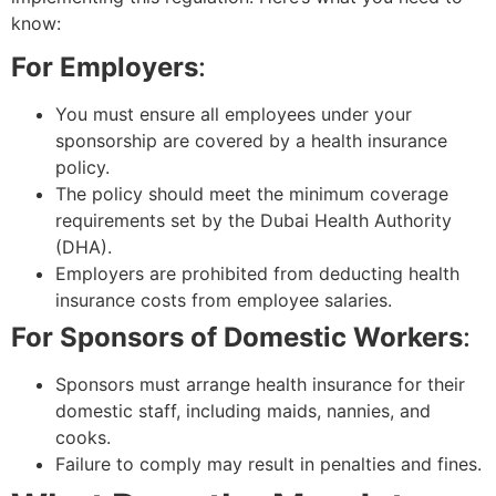
know:
For Employers
:
You must ensure all employees under your
sponsorship are covered by a health insurance
policy.
The policy should meet the minimum coverage
requirements set by the Dubai Health Authority
(DHA).
Employers are prohibited from deducting health
insurance costs from employee salaries.
For Sponsors of Domestic Workers
:
Sponsors must arrange health insurance for their
domestic staff, including maids, nannies, and
cooks.
Failure to comply may result in penalties and fines.