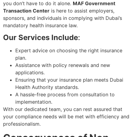
you don’t have to do it alone.
MAF Government
Transaction Center
is here to assist employers,
sponsors, and individuals in complying with Dubai’s
mandatory health insurance law.
Our Services Include
:
Expert advice on choosing the right insurance
plan.
Assistance with policy renewals and new
applications.
Ensuring that your insurance plan meets Dubai
Health Authority standards.
A hassle-free process from consultation to
implementation.
With our dedicated team, you can rest assured that
your compliance needs will be met with efficiency and
professionalism.