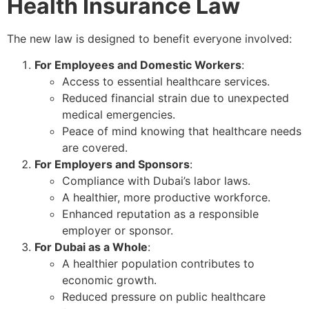
Health Insurance Law
The new law is designed to benefit everyone involved:
For Employees and Domestic Workers
:
Access to essential healthcare services.
Reduced financial strain due to unexpected
medical emergencies.
Peace of mind knowing that healthcare needs
are covered.
For Employers and Sponsors
:
Compliance with Dubai’s labor laws.
A healthier, more productive workforce.
Enhanced reputation as a responsible
employer or sponsor.
For Dubai as a Whole
:
A healthier population contributes to
economic growth.
Reduced pressure on public healthcare