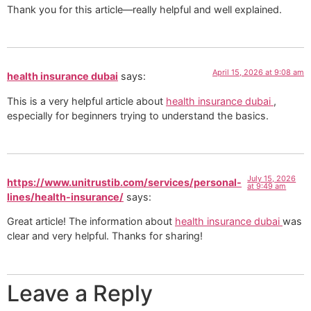
Thank you for this article—really helpful and well explained.
April 15, 2026 at 9:08 am
health insurance dubai
says:
This is a very helpful article about
health insurance dubai
,
especially for beginners trying to understand the basics.
July 15, 2026
https://www.unitrustib.com/services/personal-
at 9:49 am
lines/health-insurance/
says:
Great article! The information about
health insurance dubai
was
clear and very helpful. Thanks for sharing!
Leave a Reply