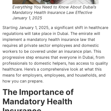
Everything You Need to Know About Dubai’s
Mandatory Health Insurance Law Effective
January 1, 2025
Starting January 1, 2025, a significant shift in healthcare
regulations will take place in Dubai. The emirate will
implement a mandatory health insurance law that
requires all private sector employees and domestic
workers to be covered under an insurance plan. This
progressive step ensures that everyone in Dubai, from
professionals to domestic helpers, has access to quality
healthcare. Here’s a comprehensive look at what this
means for employers, employees, and households, and
how you can prepare.
The Importance of
Mandatory Health
Insurance