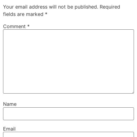
Your email address will not be published.
Required
fields are marked
*
Comment
*
Name
Email