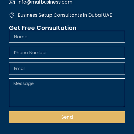
info@mafbusiness.com
Business Setup Consultants in Dubai UAE
Get Free Consultation
Send