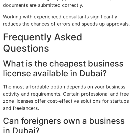
documents are submitted correctly.
Working with experienced consultants significantly
reduces the chances of errors and speeds up approvals.
Frequently Asked
Questions
What is the cheapest business
license available in Dubai?
The most affordable option depends on your business
activity and requirements. Certain professional and free
zone licenses offer cost-effective solutions for startups
and freelancers.
Can foreigners own a business
in Dubai?