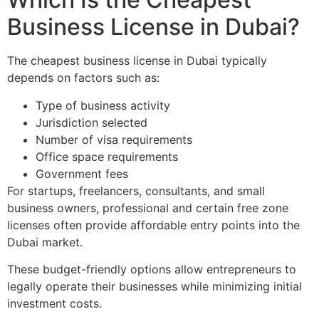
Business License in Dubai?
The cheapest business license in Dubai typically
depends on factors such as:
Type of business activity
Jurisdiction selected
Number of visa requirements
Office space requirements
Government fees
For startups, freelancers, consultants, and small
business owners, professional and certain free zone
licenses often provide affordable entry points into the
Dubai market.
These budget-friendly options allow entrepreneurs to
legally operate their businesses while minimizing initial
investment costs.