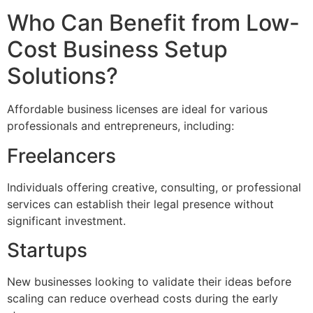
Who Can Benefit from Low-
Cost Business Setup
Solutions?
Affordable business licenses are ideal for various
professionals and entrepreneurs, including:
Freelancers
Individuals offering creative, consulting, or professional
services can establish their legal presence without
significant investment.
Startups
New businesses looking to validate their ideas before
scaling can reduce overhead costs during the early