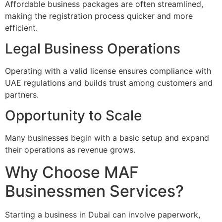
Affordable business packages are often streamlined,
making the registration process quicker and more
efficient.
Legal Business Operations
Operating with a valid license ensures compliance with
UAE regulations and builds trust among customers and
partners.
Opportunity to Scale
Many businesses begin with a basic setup and expand
their operations as revenue grows.
Why Choose MAF
Businessmen Services?
Starting a business in Dubai can involve paperwork,