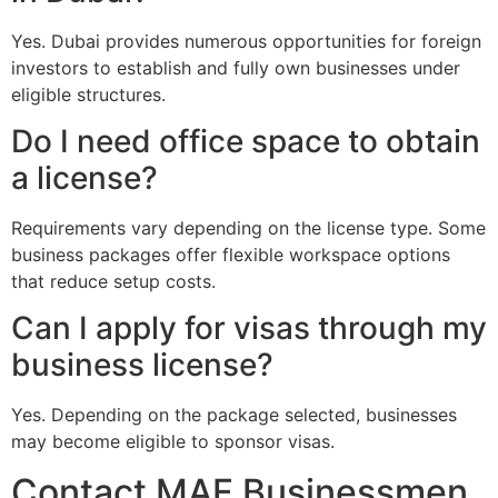
Yes. Dubai provides numerous opportunities for foreign
investors to establish and fully own businesses under
eligible structures.
Do I need office space to obtain
a license?
Requirements vary depending on the license type. Some
business packages offer flexible workspace options
that reduce setup costs.
Can I apply for visas through my
business license?
Yes. Depending on the package selected, businesses
may become eligible to sponsor visas.
Contact MAF Businessmen