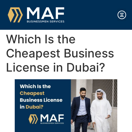
Which Is the
Cheapest Business
License in Dubai?