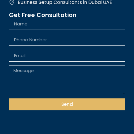
Business Setup Consultants in Dubai UAE
Get Free Consultation
Send