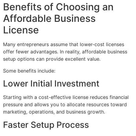
Benefits of Choosing an
Affordable Business
License
Many entrepreneurs assume that lower-cost licenses
offer fewer advantages. In reality, affordable business
setup options can provide excellent value.
Some benefits include:
Lower Initial Investment
Starting with a cost-effective license reduces financial
pressure and allows you to allocate resources toward
marketing, operations, and business growth.
Faster Setup Process