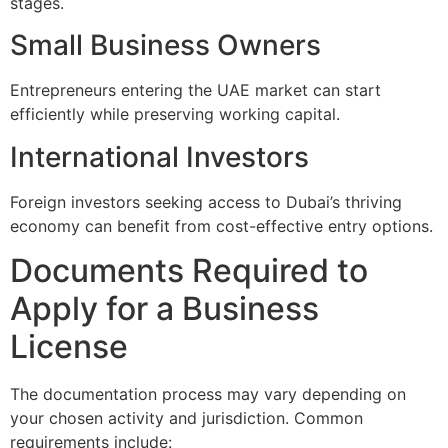
stages.
Small Business Owners
Entrepreneurs entering the UAE market can start
efficiently while preserving working capital.
International Investors
Foreign investors seeking access to Dubai’s thriving
economy can benefit from cost-effective entry options.
Documents Required to
Apply for a Business
License
The documentation process may vary depending on
your chosen activity and jurisdiction. Common
requirements include: