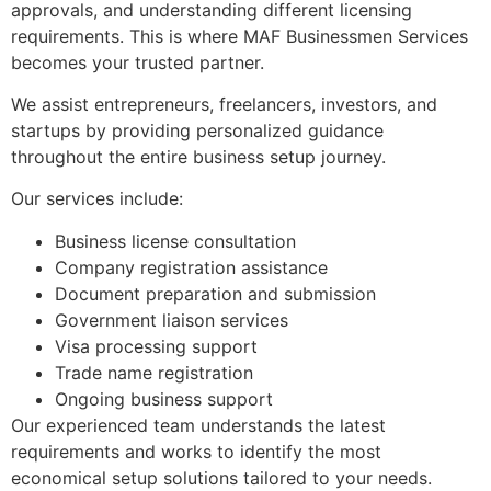
approvals, and understanding different licensing
requirements. This is where MAF Businessmen Services
becomes your trusted partner.
We assist entrepreneurs, freelancers, investors, and
startups by providing personalized guidance
throughout the entire business setup journey.
Our services include:
Business license consultation
Company registration assistance
Document preparation and submission
Government liaison services
Visa processing support
Trade name registration
Ongoing business support
Our experienced team understands the latest
requirements and works to identify the most
economical setup solutions tailored to your needs.