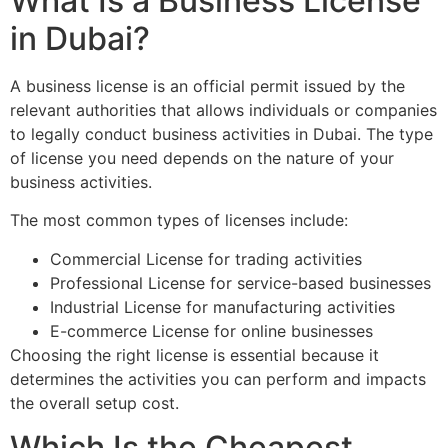
What Is a Business License
in Dubai?
A business license is an official permit issued by the
relevant authorities that allows individuals or companies
to legally conduct business activities in Dubai. The type
of license you need depends on the nature of your
business activities.
The most common types of licenses include:
Commercial License for trading activities
Professional License for service-based businesses
Industrial License for manufacturing activities
E-commerce License for online businesses
Choosing the right license is essential because it
determines the activities you can perform and impacts
the overall setup cost.
Which Is the Cheapest