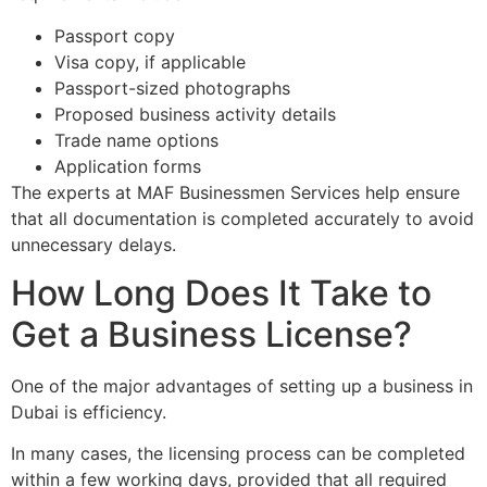
Passport copy
Visa copy, if applicable
Passport-sized photographs
Proposed business activity details
Trade name options
Application forms
The experts at MAF Businessmen Services help ensure
that all documentation is completed accurately to avoid
unnecessary delays.
How Long Does It Take to
Get a Business License?
One of the major advantages of setting up a business in
Dubai is efficiency.
In many cases, the licensing process can be completed
within a few working days, provided that all required