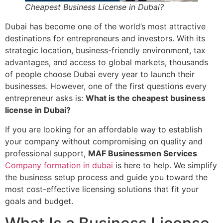
Cheapest Business License in Dubai?
Dubai has become one of the world’s most attractive
destinations for entrepreneurs and investors. With its
strategic location, business-friendly environment, tax
advantages, and access to global markets, thousands
of people choose Dubai every year to launch their
businesses. However, one of the first questions every
entrepreneur asks is:
What is the cheapest business
license in Dubai?
If you are looking for an affordable way to establish
your company without compromising on quality and
professional support,
MAF Businessmen Services
Company formation in dubai
is here to help. We simplify
the business setup process and guide you toward the
most cost-effective licensing solutions that fit your
goals and budget.