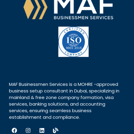
MAF Businessmen Services is a MOHRE -approved
business setup consultant in Dubai, specializing in
mainland & free zone company formation, visa
services, banking solutions, and accounting
services, ensuring seamless business
establishment and compliance.