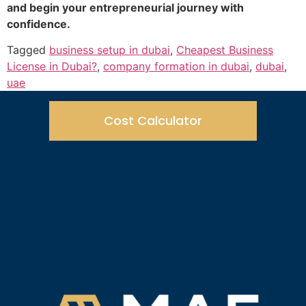
and begin your entrepreneurial journey with
confidence.
Tagged
business setup in dubai
,
Cheapest Business
License in Dubai?
,
company formation in dubai
,
dubai
,
uae
Cost Calculator