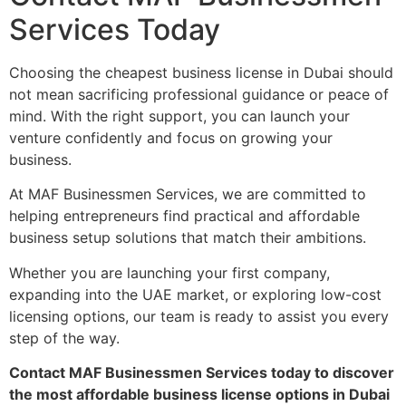
Services Today
Choosing the cheapest business license in Dubai should
not mean sacrificing professional guidance or peace of
mind. With the right support, you can launch your
venture confidently and focus on growing your
business.
At MAF Businessmen Services, we are committed to
helping entrepreneurs find practical and affordable
business setup solutions that match their ambitions.
Whether you are launching your first company,
expanding into the UAE market, or exploring low-cost
licensing options, our team is ready to assist you every
step of the way.
Contact MAF Businessmen Services today to discover
the most affordable business license options in Dubai