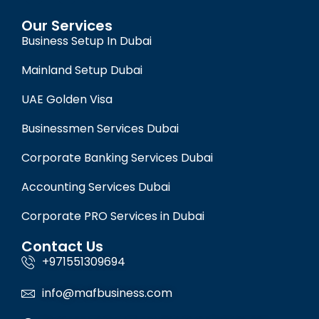
Our Services
Business Setup In Dubai
Mainland Setup Dubai
UAE Golden Visa
Businessmen Services Dubai
Corporate Banking Services Dubai
Accounting Services Dubai
Corporate PRO Services in Dubai
Contact Us
+971551309694
info@mafbusiness.com