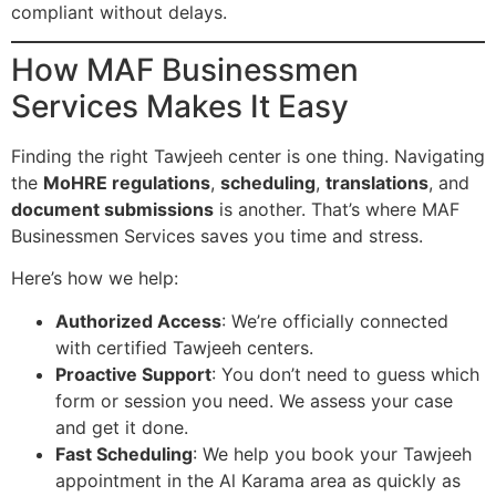
compliant without delays.
How MAF Businessmen
Services Makes It Easy
Finding the right Tawjeeh center is one thing. Navigating
the
MoHRE regulations
,
scheduling
,
translations
, and
document submissions
is another. That’s where MAF
Businessmen Services saves you time and stress.
Here’s how we help:
Authorized Access
: We’re officially connected
with certified Tawjeeh centers.
Proactive Support
: You don’t need to guess which
form or session you need. We assess your case
and get it done.
Fast Scheduling
: We help you book your Tawjeeh
appointment in the Al Karama area as quickly as