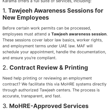
Karama offers a full suite of services, including:
1.
Tawjeeh Awareness Sessions for
New Employees
Before certain work permits can be processed,
employees must attend a
Tawjeeh awareness session
.
These sessions cover labor law basics, worker rights,
and employment terms under UAE law. MAF will
schedule your appointment, handle the documentation,
and ensure you’re compliant.
2.
Contract Review & Printing
Need help printing or reviewing an employment
contract? We facilitate this via MoHRE systems directly
through authorized Tawjeeh centers. The process is
accurate, transparent, and fast.
3.
MoHRE-Approved Services