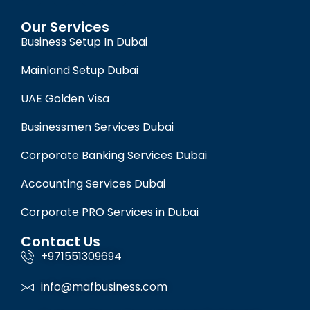
Our Services
Business Setup In Dubai
Mainland Setup Dubai
UAE Golden Visa
Businessmen Services Dubai
Corporate Banking Services Dubai
Accounting Services Dubai
Corporate PRO Services in Dubai
Contact Us
+971551309694
info@mafbusiness.com