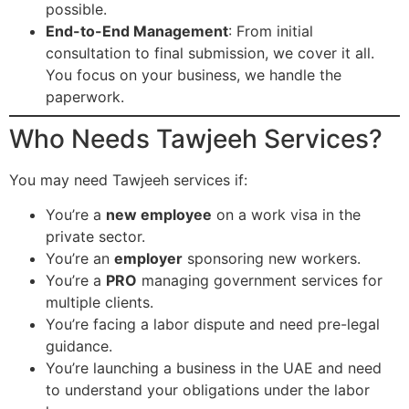
possible.
End-to-End Management
: From initial
consultation to final submission, we cover it all.
You focus on your business, we handle the
paperwork.
Who Needs Tawjeeh Services?
You may need Tawjeeh services if:
You’re a
new employee
on a work visa in the
private sector.
You’re an
employer
sponsoring new workers.
You’re a
PRO
managing government services for
multiple clients.
You’re facing a labor dispute and need pre-legal
guidance.
You’re launching a business in the UAE and need
to understand your obligations under the labor