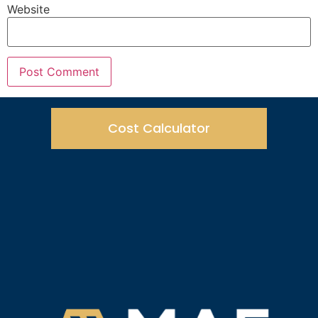
Website
Cost Calculator