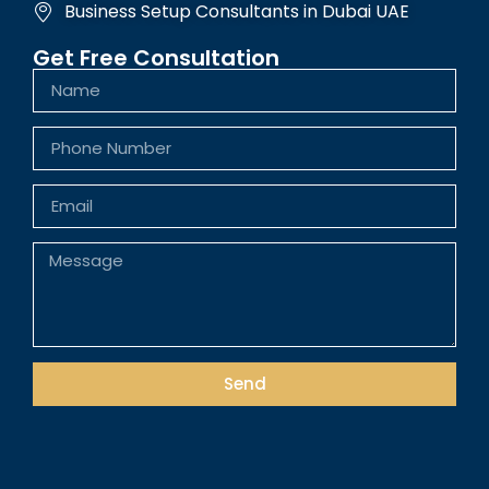
Business Setup Consultants in Dubai UAE
Get Free Consultation
Send