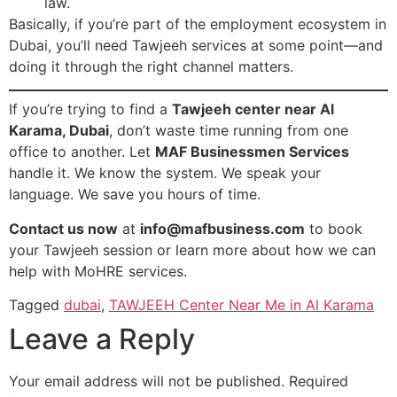
law.
Basically, if you’re part of the employment ecosystem in
Dubai, you’ll need Tawjeeh services at some point—and
doing it through the right channel matters.
If you’re trying to find a
Tawjeeh center near Al
Karama, Dubai
, don’t waste time running from one
office to another. Let
MAF Businessmen Services
handle it. We know the system. We speak your
language. We save you hours of time.
Contact us now
at
info@mafbusiness.com
to book
your Tawjeeh session or learn more about how we can
help with MoHRE services.
Tagged
dubai
,
TAWJEEH Center Near Me in Al Karama
Leave a Reply
Your email address will not be published.
Required