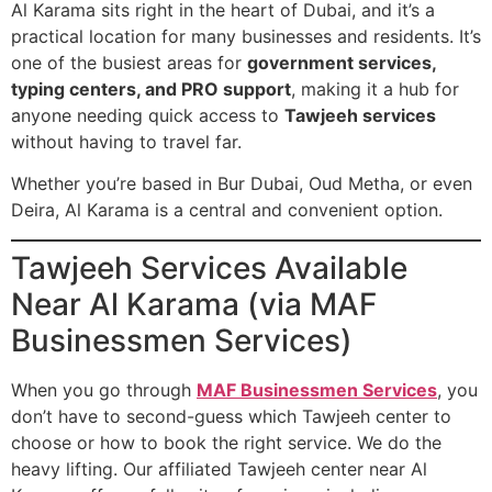
Al Karama sits right in the heart of Dubai, and it’s a
practical location for many businesses and residents. It’s
one of the busiest areas for
government services,
typing centers, and PRO support
, making it a hub for
anyone needing quick access to
Tawjeeh services
without having to travel far.
Whether you’re based in Bur Dubai, Oud Metha, or even
Deira, Al Karama is a central and convenient option.
Tawjeeh Services Available
Near Al Karama (via MAF
Businessmen Services)
When you go through
MAF Businessmen Services
, you
don’t have to second-guess which Tawjeeh center to
choose or how to book the right service. We do the
heavy lifting. Our affiliated Tawjeeh center near Al