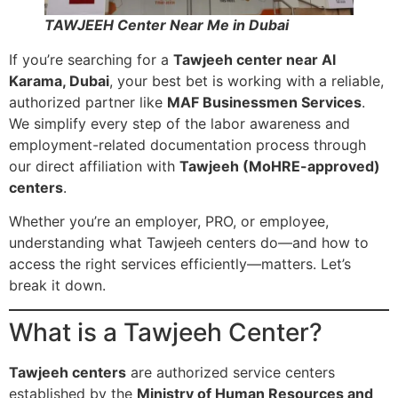
TAWJEEH Center Near Me in Dubai
If you’re searching for a
Tawjeeh center near Al
Karama, Dubai
, your best bet is working with a reliable,
authorized partner like
MAF Businessmen Services
.
We simplify every step of the labor awareness and
employment-related documentation process through
our direct affiliation with
Tawjeeh (MoHRE-approved)
centers
.
Whether you’re an employer, PRO, or employee,
understanding what Tawjeeh centers do—and how to
access the right services efficiently—matters. Let’s
break it down.
What is a Tawjeeh Center?
Tawjeeh centers
are authorized service centers
established by the
Ministry of Human Resources and