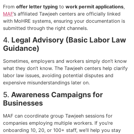
From
offer letter typing
to
work permit applications
,
MAF
’s affiliated Tawjeeh centers are officially linked
with MoHRE systems, ensuring your documentation is
submitted through the right channels.
4.
Legal Advisory (Basic Labor Law
Guidance)
Sometimes, employers and workers simply don’t know
what they don’t know. The Tawjeeh centers help clarify
labor law issues, avoiding potential disputes and
expensive misunderstandings later on.
5.
Awareness Campaigns for
Businesses
MAF can coordinate group Tawjeeh sessions for
companies employing multiple workers. If you’re
onboarding 10, 20, or 100+ staff, we’ll help you stay