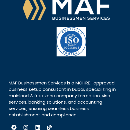
MAF Businessmen Services is a MOHRE -approved
business setup consultant in Dubai, specializing in
mainland & free zone company formation, visa
services, banking solutions, and accounting
services, ensuring seamless business
establishment and compliance.