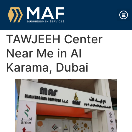
TAWJEEH Center
Near Me in Al
Karama, Dubai