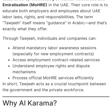
Emiratisation (MoHRE)
in the UAE. Their core role is to
educate both employers and employees about UAE
labor laws, rights, and responsibilities. The term
“Tawjeeh” itself means “guidance” in Arabic—and that’s
exactly what they offer.
Through Tawjeeh, individuals and companies can:
Attend mandatory labor awareness sessions
(especially for new employment contracts)
Access employment contract-related services
Understand employee rights and dispute
mechanisms
Process official MoHRE services efficiently
In short, Tawjeeh acts as a crucial touchpoint between
the government and the private workforce.
Why Al Karama?