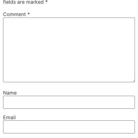
fields are marked
*
Comment
*
Name
Email