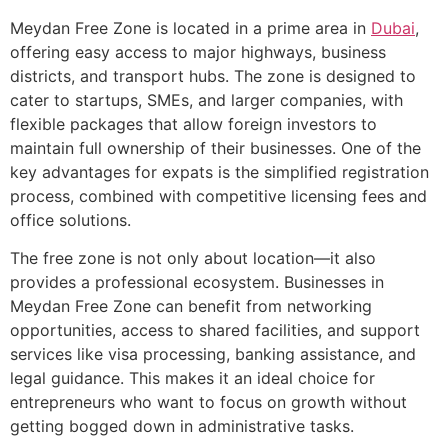
Meydan Free Zone is located in a prime area in
Dubai
,
offering easy access to major highways, business
districts, and transport hubs. The zone is designed to
cater to startups, SMEs, and larger companies, with
flexible packages that allow foreign investors to
maintain full ownership of their businesses. One of the
key advantages for expats is the simplified registration
process, combined with competitive licensing fees and
office solutions.
The free zone is not only about location—it also
provides a professional ecosystem. Businesses in
Meydan Free Zone can benefit from networking
opportunities, access to shared facilities, and support
services like visa processing, banking assistance, and
legal guidance. This makes it an ideal choice for
entrepreneurs who want to focus on growth without
getting bogged down in administrative tasks.