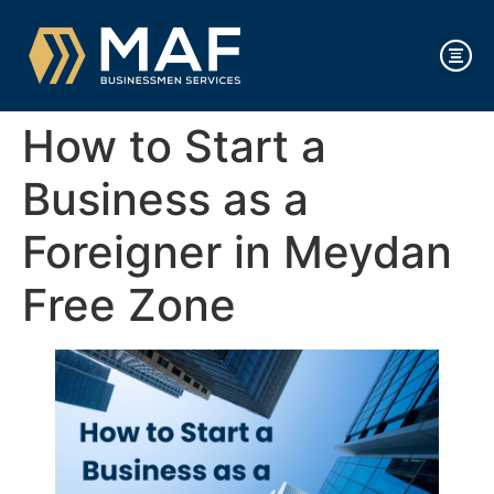
How to Start a
Business as a
Foreigner in Meydan
Free Zone