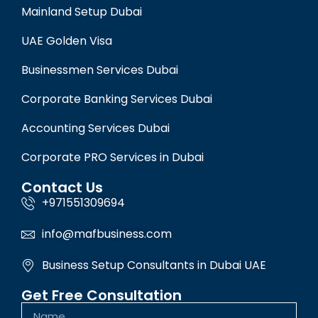
Mainland Setup Dubai
UAE Golden Visa
Businessmen Services Dubai
Corporate Banking Services Dubai
Accounting Services Dubai
Corporate PRO Services in Dubai
Contact Us
+971551309694
info@mafbusiness.com
Business Setup Consultants in Dubai UAE
Get Free Consultation