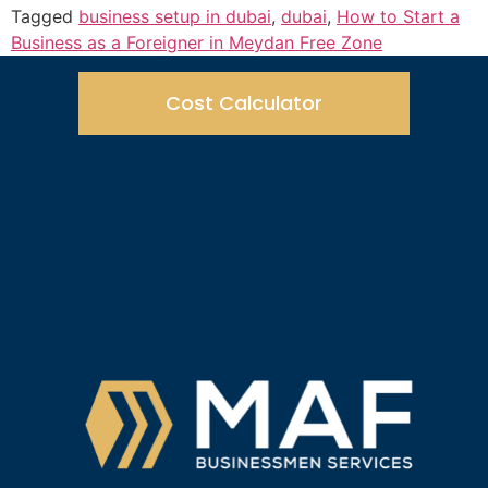
Tagged
business setup in dubai
,
dubai
,
How to Start a
Business as a Foreigner in Meydan Free Zone
Cost Calculator