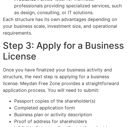
professionals providing specialized services, such
as design, consulting, or IT solutions.
Each structure has its own advantages depending on
your business scale, investment size, and operational
requirements.
Step 3: Apply for a Business
License
Once you have finalized your business activity and
structure, the next step is applying for a business
license. Meydan Free Zone provides a straightforward
application process. You will need to submit:
Passport copies of the shareholder(s)
Completed application form
Business plan or activity description
Proof of address for shareholders