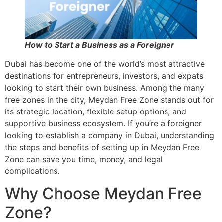
How to Start a Business as a Foreigner
Dubai has become one of the world’s most attractive
destinations for entrepreneurs, investors, and expats
looking to start their own business. Among the many
free zones in the city, Meydan Free Zone stands out for
its strategic location, flexible setup options, and
supportive business ecosystem. If you’re a foreigner
looking to establish a company in Dubai, understanding
the steps and benefits of setting up in Meydan Free
Zone can save you time, money, and legal
complications.
Why Choose Meydan Free
Zone?