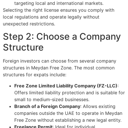
targeting local and international markets.
Selecting the right license ensures you comply with
local regulations and operate legally without
unexpected restrictions.
Step 2: Choose a Company
Structure
Foreign investors can choose from several company
structures in Meydan Free Zone. The most common
structures for expats include:
Free Zone Limited Liability Company (FZ-LLC)
:
Offers limited liability protection and is suitable for
small to medium-sized businesses.
Branch of a Foreign Company
: Allows existing
companies outside the UAE to operate in Meydan
Free Zone without establishing a new legal entity.
Freelance Permit
: Ideal for individual