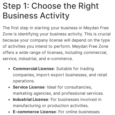
Step 1: Choose the Right
Business Activity
The first step in starting your business in Meydan Free
Zone is identifying your business activity. This is crucial
because your company license will depend on the type
of activities you intend to perform. Meydan Free Zone
offers a wide range of licenses, including commercial,
service, industrial, and e-commerce.
Commercial License
: Suitable for trading
companies, import-export businesses, and retail
operations.
Service License
: Ideal for consultancies,
marketing agencies, and professional services.
Industrial License
: For businesses involved in
manufacturing or production activities.
E-commerce License
: For online businesses