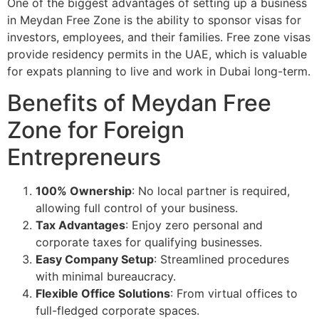
One of the biggest advantages of setting up a business
in Meydan Free Zone is the ability to sponsor visas for
investors, employees, and their families. Free zone visas
provide residency permits in the UAE, which is valuable
for expats planning to live and work in Dubai long-term.
Benefits of Meydan Free
Zone for Foreign
Entrepreneurs
100% Ownership
: No local partner is required,
allowing full control of your business.
Tax Advantages
: Enjoy zero personal and
corporate taxes for qualifying businesses.
Easy Company Setup
: Streamlined procedures
with minimal bureaucracy.
Flexible Office Solutions
: From virtual offices to
full-fledged corporate spaces.