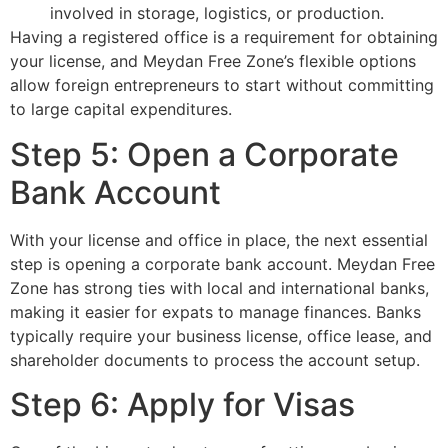
involved in storage, logistics, or production.
Having a registered office is a requirement for obtaining
your license, and Meydan Free Zone’s flexible options
allow foreign entrepreneurs to start without committing
to large capital expenditures.
Step 5: Open a Corporate
Bank Account
With your license and office in place, the next essential
step is opening a corporate bank account. Meydan Free
Zone has strong ties with local and international banks,
making it easier for expats to manage finances. Banks
typically require your business license, office lease, and
shareholder documents to process the account setup.
Step 6: Apply for Visas