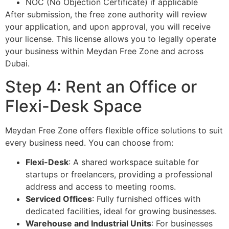
NOC (No Objection Certificate) if applicable
After submission, the free zone authority will review
your application, and upon approval, you will receive
your license. This license allows you to legally operate
your business within Meydan Free Zone and across
Dubai.
Step 4: Rent an Office or
Flexi-Desk Space
Meydan Free Zone offers flexible office solutions to suit
every business need. You can choose from:
Flexi-Desk
: A shared workspace suitable for
startups or freelancers, providing a professional
address and access to meeting rooms.
Serviced Offices
: Fully furnished offices with
dedicated facilities, ideal for growing businesses.
Warehouse and Industrial Units
: For businesses