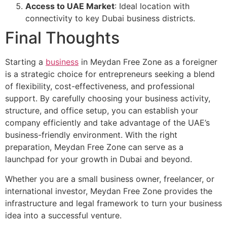
Access to UAE Market
: Ideal location with
connectivity to key Dubai business districts.
Final Thoughts
Starting a
business
in Meydan Free Zone as a foreigner
is a strategic choice for entrepreneurs seeking a blend
of flexibility, cost-effectiveness, and professional
support. By carefully choosing your business activity,
structure, and office setup, you can establish your
company efficiently and take advantage of the UAE’s
business-friendly environment. With the right
preparation, Meydan Free Zone can serve as a
launchpad for your growth in Dubai and beyond.
Whether you are a small business owner, freelancer, or
international investor, Meydan Free Zone provides the
infrastructure and legal framework to turn your business
idea into a successful venture.