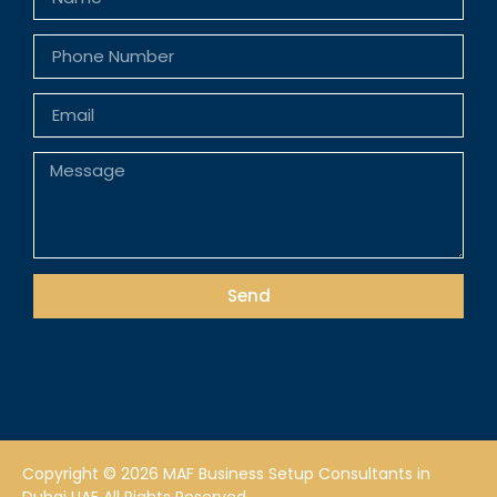
Send
Copyright © 2026 MAF Business Setup Consultants in
Dubai UAE All Rights Reserved.