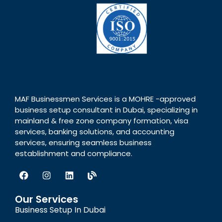
MAF Businessmen Services is a MOHRE -approved
business setup consultant in Dubai, specializing in
mainland & free zone company formation, visa
services, banking solutions, and accounting
services, ensuring seamless business
establishment and compliance.
Our Services
Business Setup In Dubai