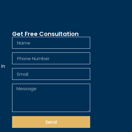
Get Free Consultation
 in
Send