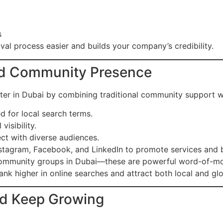
s
val process easier and builds your company’s credibility.
and Community Presence
ter in Dubai by combining traditional community support wi
 for local search terms.
 visibility.
ct with diverse audiences.
stagram, Facebook, and LinkedIn to promote services and bu
mmunity groups in Dubai—these are powerful word-of-mo
ank higher in online searches and attract both local and glo
nd Keep Growing