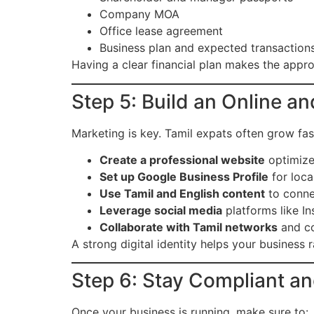
Company MOA
Office lease agreement
Business plan and expected transaction
Having a clear financial plan makes the appro
Step 5: Build an Online 
Marketing is key. Tamil expats often grow fas
Create a professional website
optimized
Set up Google Business Profile
for local
Use Tamil and English content
to conne
Leverage social media
platforms like In
Collaborate with Tamil networks
and co
A strong digital identity helps your business r
Step 6: Stay Compliant a
Once your business is running, make sure to: