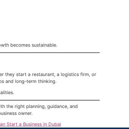
rowth becomes sustainable.
they start a restaurant, a logistics firm, or
ps and long-term thinking.
lities.
ith the right planning, guidance, and
business owner.
n Start a Business in Dubai