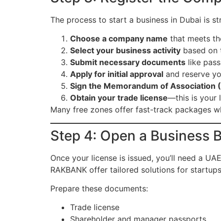
The process to start a business in Dubai is st
Choose a company name
that meets the
Select your business activity
based on th
Submit necessary documents
like pass
Apply for initial approval
and reserve yo
Sign the Memorandum of Association
Obtain your trade license
—this is your 
Many free zones offer fast-track packages wh
Step 4: Open a Business 
Once your license is issued, you’ll need a 
RAKBANK offer tailored solutions for startups
Prepare these documents:
Trade license
Shareholder and manager passports