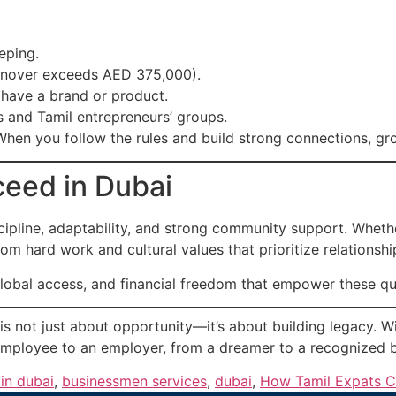
eping.
urnover exceeds AED 375,000).
u have a brand or product.
s and Tamil entrepreneurs’ groups.
hen you follow the rules and build strong connections, g
eed in Dubai
ipline, adaptability, and strong community support. Whether 
m hard work and cultural values that prioritize relationshi
 global access, and financial freedom that empower these qua
is not just about opportunity—it’s about building legacy. W
mployee to an employer, from a dreamer to a recognized 
in dubai
,
businessmen services
,
dubai
,
How Tamil Expats Ca