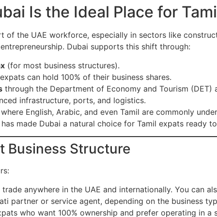
i Is the Ideal Place for Tami
t of the UAE workforce, especially in sectors like constructi
ntrepreneurship. Dubai supports this shift through:
ax
(for most business structures).
xpats can hold 100% of their business shares.
s
through the Department of Economy and Tourism (DET) and
ed infrastructure, ports, and logistics.
, where English, Arabic, and even Tamil are commonly under
has made Dubai a natural choice for Tamil expats ready to 
ht Business Structure
rs:
 trade anywhere in the UAE and internationally. You can al
ati partner or service agent, depending on the business typ
expats who want 100% ownership and prefer operating in a 