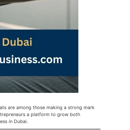
pats are among those making a strong mark
 entrepreneurs a platform to grow both
ess in Dubai.