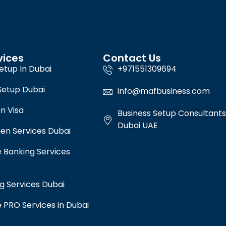
vices
Contact Us
etup In Dubai
+971551309694
Setup Dubai
info@mafbusiness.com
n Visa
Business Setup Consultants
Dubai UAE
en Services Dubai
 Banking Services
g Services Dubai
 PRO Services in Dubai