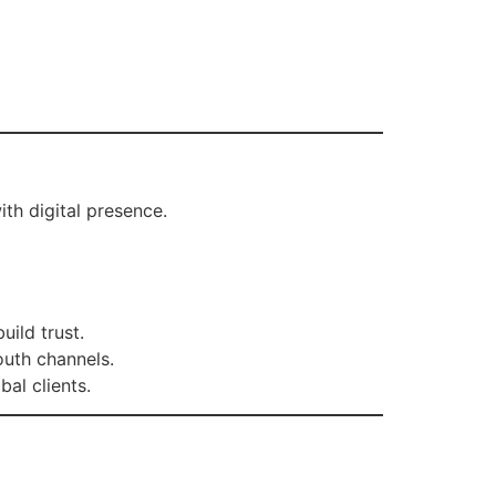
th digital presence.
ild trust.
uth channels.
bal clients.