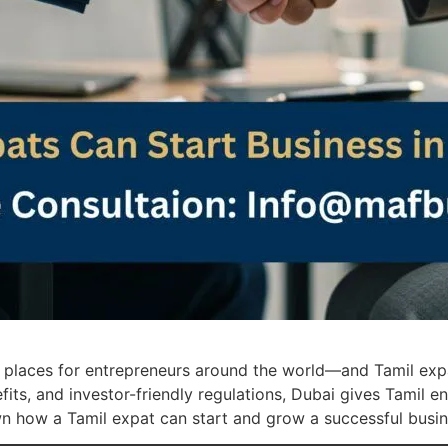
e places for entrepreneurs around the world—and Tamil ex
nefits, and investor-friendly regulations, Dubai gives Tamil
own how a Tamil expat can start and grow a successful busin