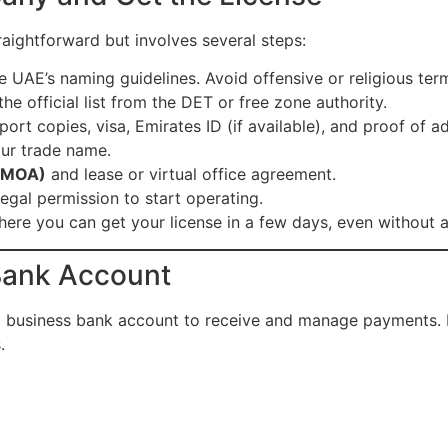
raightforward but involves several steps:
 UAE’s naming guidelines. Avoid offensive or religious ter
e official list from the DET or free zone authority.
port copies, visa, Emirates ID (if available), and proof of a
ur trade name.
 (MOA)
and lease or virtual office agreement.
legal permission to start operating.
ere you can get your license in a few days, even without a
Bank Account
UAE business bank account to receive and manage payments.
.