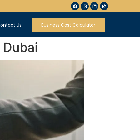
ontact Us
Business Cost Calculator
n Dubai