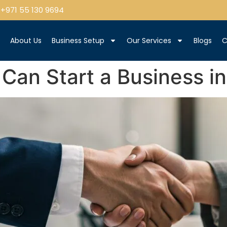
+971 55 130 9694
e
About Us
Business Setup
Our Services
Blogs
C
Can Start a Business i