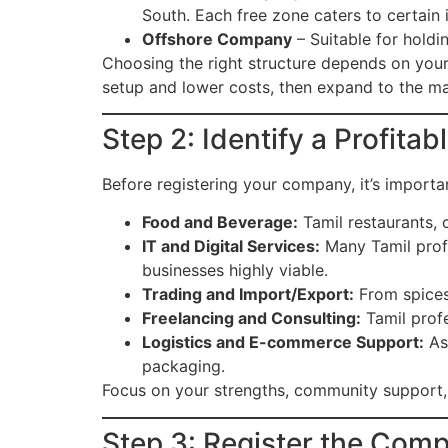
South. Each free zone caters to certain 
Offshore Company
– Suitable for holdi
Choosing the right structure depends on your 
setup and lower costs, then expand to the ma
Step 2: Identify a Profita
Before registering your company, it’s import
Food and Beverage:
Tamil restaurants, 
IT and Digital Services:
Many Tamil prof
businesses highly viable.
Trading and Import/Export:
From spices 
Freelancing and Consulting:
Tamil profe
Logistics and E-commerce Support:
As 
packaging.
Focus on your strengths, community support, 
Step 3: Register the Com