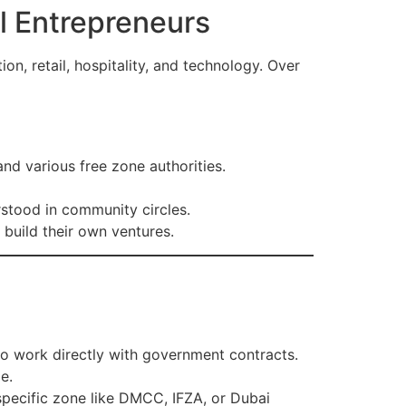
l Entrepreneurs
on, retail, hospitality, and technology. Over
 various free zone authorities.
stood in community circles.
build their own ventures.
so work directly with government contracts.
e.
specific zone like DMCC, IFZA, or Dubai