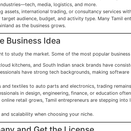
industries—tech, media, logistics, and more.
ng assets, international trading, or consultancy services wit
target audience, budget, and activity type. Many Tamil entr
inland as the business grows.
ble Business Idea
ant to study the market. Some of the most popular business
cloud kitchens, and South Indian snack brands have consis
essionals have strong tech backgrounds, making software 
and textiles to auto parts and electronics, trading remains
ssionals in design, engineering, finance, or education often
online retail grows, Tamil entrepreneurs are stepping into 
and scalability when choosing your niche.
pany and Get the License