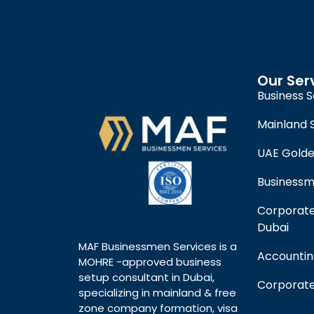
Our Ser
Business S
Mainland 
UAE Golde
Businessm
Corporate
Dubai
MAF Businessmen Services is a
Accountin
MOHRE -approved business
setup consultant in Dubai,
Corporate
specializing in mainland & free
zone company formation, visa