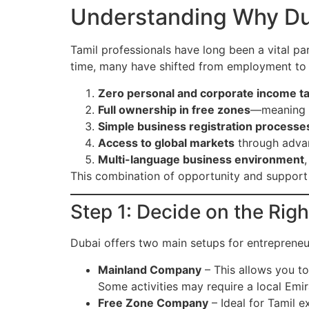
Understanding Why Duba
Tamil professionals have long been a vital par
time, many have shifted from employment to e
Zero personal and corporate income t
Full ownership in free zones
—meaning e
Simple business registration processe
Access to global markets
through advanc
Multi-language business environment
This combination of opportunity and support 
Step 1: Decide on the Rig
Dubai offers two main setups for entrepreneu
Mainland Company
– This allows you to
Some activities may require a local Emir
Free Zone Company
– Ideal for Tamil 