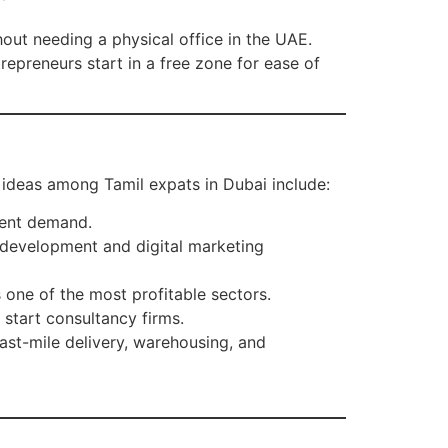
hout needing a physical office in the UAE.
epreneurs start in a free zone for ease of
 ideas among Tamil expats in Dubai include:
tent demand.
development and digital marketing
 one of the most profitable sectors.
 start consultancy firms.
last-mile delivery, warehousing, and