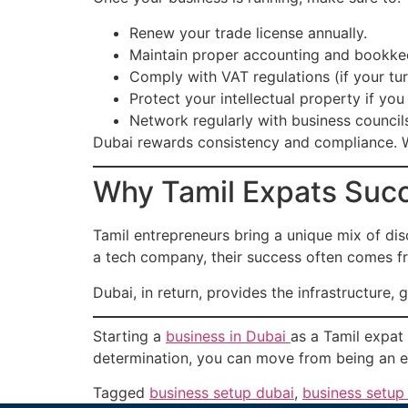
Renew your trade license annually.
Maintain proper accounting and bookke
Comply with VAT regulations (if your t
Protect your intellectual property if yo
Network regularly with business council
Dubai rewards consistency and compliance. W
Why Tamil Expats Succ
Tamil entrepreneurs bring a unique mix of disc
a tech company, their success often comes fro
Dubai, in return, provides the infrastructure,
Starting a
business in Dubai
as a Tamil expat 
determination, you can move from being an e
Tagged
business setup dubai
,
business setup 