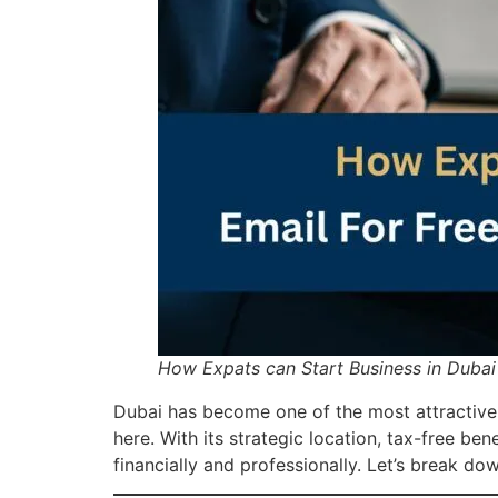
How Expats can Start Business in Dubai
Dubai has become one of the most attractiv
here. With its strategic location, tax-free be
financially and professionally. Let’s break d