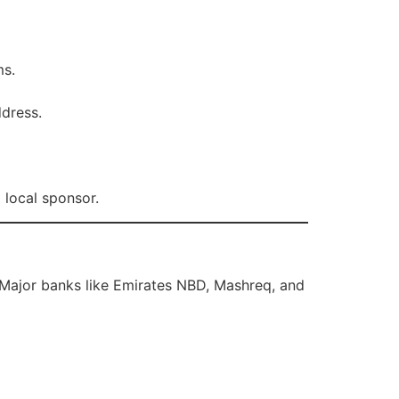
ms.
ddress.
 local sponsor.
 Major banks like Emirates NBD, Mashreq, and