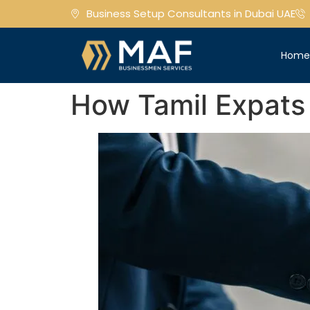
Business Setup Consultants in Dubai UAE
Hom
How Tamil Expats 