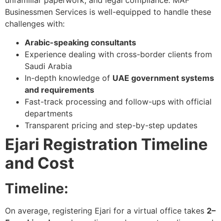
Businessmen Services is well-equipped to handle these
challenges with:
Arabic-speaking consultants
Experience dealing with cross-border clients from
Saudi Arabia
In-depth knowledge of
UAE government systems
and requirements
Fast-track processing and follow-ups with official
departments
Transparent pricing and step-by-step updates
Ejari Registration Timeline
and Cost
Timeline:
On average, registering Ejari for a virtual office takes
2–