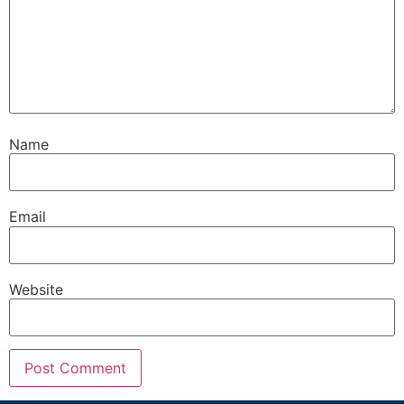
Name
Email
Website