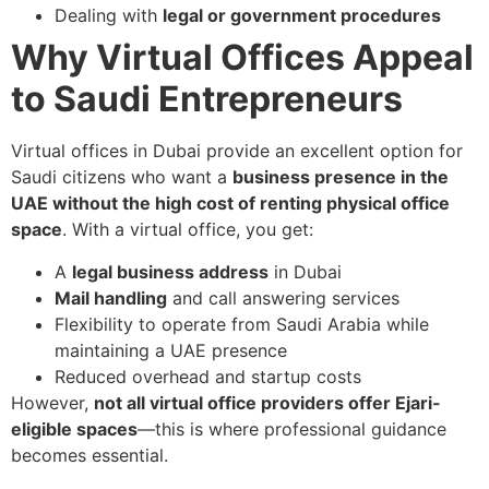
Dealing with
legal or government procedures
Why Virtual Offices Appeal
to Saudi Entrepreneurs
Virtual offices in Dubai provide an excellent option for
Saudi citizens who want a
business presence in the
UAE without the high cost of renting physical office
space
. With a virtual office, you get:
A
legal business address
in Dubai
Mail handling
and call answering services
Flexibility to operate from Saudi Arabia while
maintaining a UAE presence
Reduced overhead and startup costs
However,
not all virtual office providers offer Ejari-
eligible spaces
—this is where professional guidance
becomes essential.