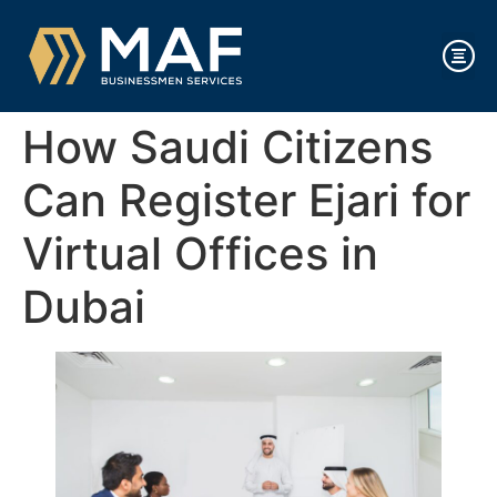
How Saudi Citizens
Can Register Ejari for
Virtual Offices in
Dubai