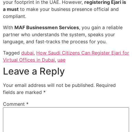
your footprint in the UAE. However,
registering Ejari is
a must
to make your business presence official and
compliant.
With
MAF Businessmen Services
, you gain a reliable
partner who understands the system, speaks your
language, and fast-tracks the process for you.
Tagged
dubai
,
How Saudi Citizens Can Register Ejari for
Virtual Offices in Dubai
,
uae
Leave a Reply
Your email address will not be published.
Required
fields are marked
*
Comment
*