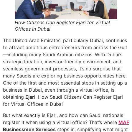
How Citizens Can Register Ejari for Virtual
Offices in Dubai
The United Arab Emirates, particularly Dubai, continues
to attract ambitious entrepreneurs from across the Gulf
—including many Saudi Arabian citizens. With Dubai’s
strategic location, investor-friendly environment, and
seamless government processes, it’s no surprise that
many Saudis are exploring business opportunities here.
One of the first and most essential steps in setting up a
business in Dubai, even through a virtual office, is
obtaining
Ejari
. How Saudi Citizens Can Register Ejari
for Virtual Offices in Dubai
But what exactly is Ejari, and how can Saudi nationals
register it when using a virtual office? That’s where
MAF
Businessmen Services
steps in, simplifying what might