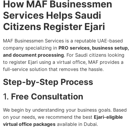
How MAF Businessmen
Services Helps Saudi
Citizens Register Ejari
MAF Businessmen Services is a reputable UAE-based
company specializing in
PRO services, business setup,
and document processing
. For Saudi citizens looking
to register Ejari using a virtual office, MAF provides a
full-service solution that removes the hassle.
Step-by-Step Process
1.
Free Consultation
We begin by understanding your business goals. Based
on your needs, we recommend the best
Ejari-eligible
virtual office packages
available in Dubai.