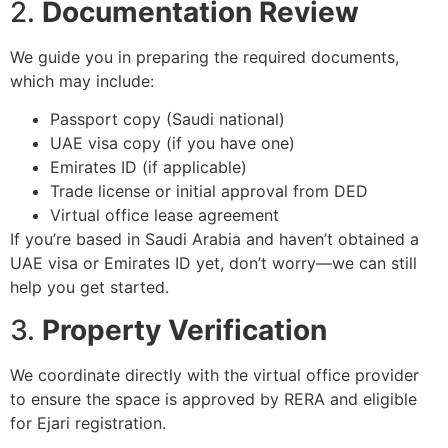
2.
Documentation Review
We guide you in preparing the required documents,
which may include:
Passport copy (Saudi national)
UAE visa copy (if you have one)
Emirates ID (if applicable)
Trade license or initial approval from DED
Virtual office lease agreement
If you’re based in Saudi Arabia and haven’t obtained a
UAE visa or Emirates ID yet, don’t worry—we can still
help you get started.
3.
Property Verification
We coordinate directly with the virtual office provider
to ensure the space is approved by RERA and eligible
for Ejari registration.