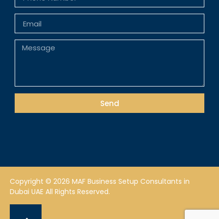
Send
Copyright © 2026 MAF Business Setup Consultants in
Dubai UAE All Rights Reserved.