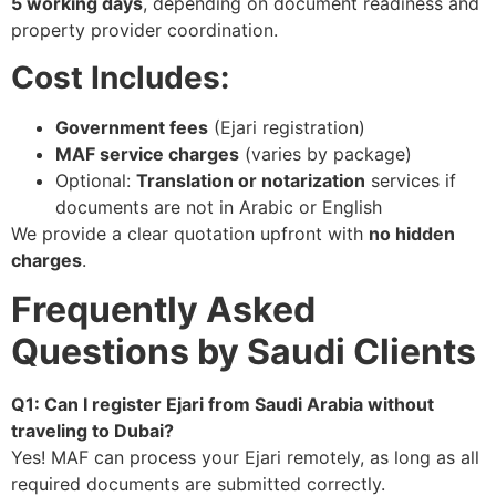
5 working days
, depending on document readiness and
property provider coordination.
Cost Includes:
Government fees
(Ejari registration)
MAF service charges
(varies by package)
Optional:
Translation or notarization
services if
documents are not in Arabic or English
We provide a clear quotation upfront with
no hidden
charges
.
Frequently Asked
Questions by Saudi Clients
Q1: Can I register Ejari from Saudi Arabia without
traveling to Dubai?
Yes! MAF can process your Ejari remotely, as long as all
required documents are submitted correctly.