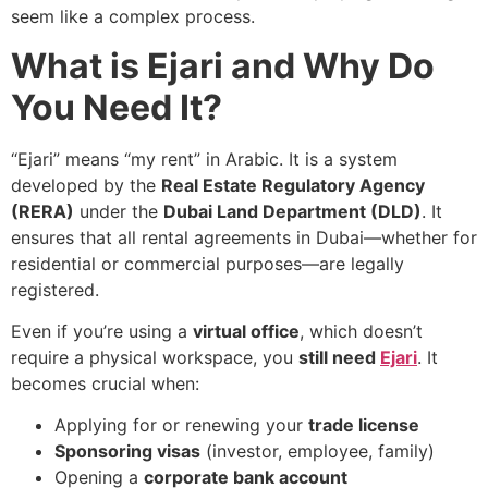
seem like a complex process.
What is Ejari and Why Do
You Need It?
“Ejari” means “my rent” in Arabic. It is a system
developed by the
Real Estate Regulatory Agency
(RERA)
under the
Dubai Land Department (DLD)
. It
ensures that all rental agreements in Dubai—whether for
residential or commercial purposes—are legally
registered.
Even if you’re using a
virtual office
, which doesn’t
require a physical workspace, you
still need
Ejari
. It
becomes crucial when:
Applying for or renewing your
trade license
Sponsoring visas
(investor, employee, family)
Opening a
corporate bank account