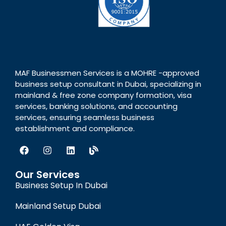
MAF Businessmen Services is a MOHRE -approved
business setup consultant in Dubai, specializing in
mainland & free zone company formation, visa
services, banking solutions, and accounting
services, ensuring seamless business
establishment and compliance.
Our Services
Business Setup In Dubai
Mainland Setup Dubai