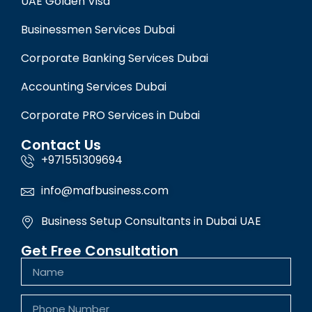
UAE Golden Visa
Businessmen Services Dubai
Corporate Banking Services Dubai
Accounting Services Dubai
Corporate PRO Services in Dubai
Contact Us
+971551309694
info@mafbusiness.com
Business Setup Consultants in Dubai UAE
Get Free Consultation