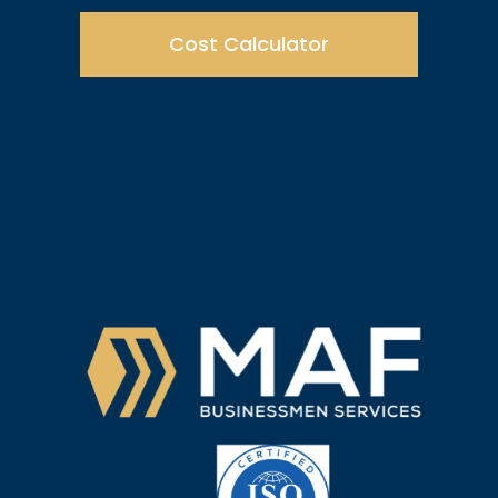
Cost Calculator