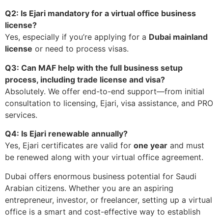
Q2: Is Ejari mandatory for a virtual office business
license?
Yes, especially if you’re applying for a
Dubai mainland
license
or need to process visas.
Q3: Can MAF help with the full business setup
process, including trade license and visa?
Absolutely. We offer end-to-end support—from initial
consultation to licensing, Ejari, visa assistance, and PRO
services.
Q4: Is Ejari renewable annually?
Yes, Ejari certificates are valid for
one year
and must
be renewed along with your virtual office agreement.
Dubai offers enormous business potential for Saudi
Arabian citizens. Whether you are an aspiring
entrepreneur, investor, or freelancer, setting up a virtual
office is a smart and cost-effective way to establish