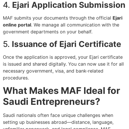
4.
Ejari Application Submission
MAF submits your documents through the official
Ejari
online portal
. We manage all communication with the
government departments on your behalf.
5.
Issuance of Ejari Certificate
Once the application is approved, your Ejari certificate
is issued and shared digitally. You can now use it for all
necessary government, visa, and bank-related
procedures.
What Makes MAF Ideal for
Saudi Entrepreneurs?
Saudi nationals often face unique challenges when
setting up businesses abroad—distance, language,
unfamiliar paperwork, and legal compliance. MAF