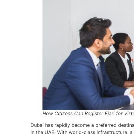
How Citizens Can Register Ejari for Virt
Dubai has rapidly become a preferred destinat
in the UAE. With world-class infrastructure, 