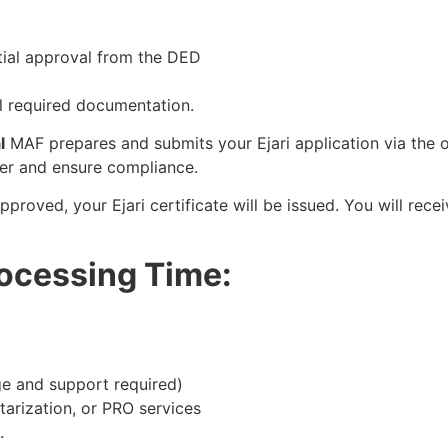
itial approval from the DED
ll required documentation.
l
MAF prepares and submits your Ejari application via the of
der and ensure compliance.
proved, your Ejari certificate will be issued. You will rece
rocessing Time:
e and support required)
tarization, or PRO services
.