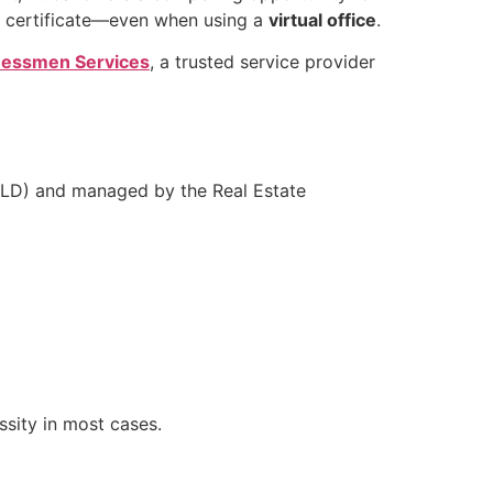
certificate—even when using a
virtual office
.
essmen Services
, a trusted service provider
(DLD) and managed by the Real Estate
essity in most cases.