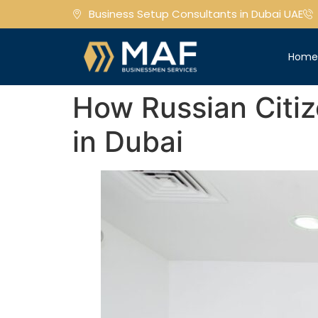
Business Setup Consultants in Dubai UAE
Hom
How Russian Citize
in Dubai