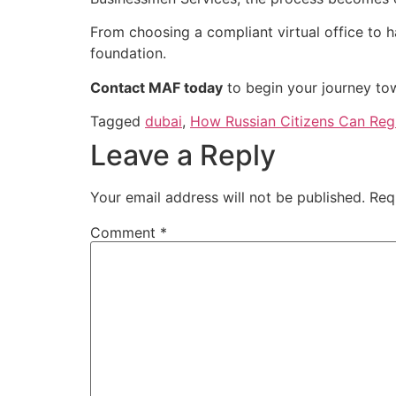
From choosing a compliant virtual office to ha
foundation.
Contact MAF today
to begin your journey to
Tagged
dubai
,
How Russian Citizens Can Regist
Leave a Reply
Your email address will not be published.
Req
Comment
*