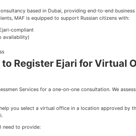
onsultancy based in Dubai, providing end-to-end business 
lients, MAF is equipped to support Russian citizens with:
 Ejari-compliant
availability)
ss
o Register Ejari for Virtual O
ssmen Services for a one-on-one consultation. We assess 
elp you select a virtual office in a location approved by 
i.
l need to provide: