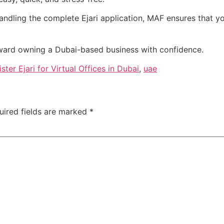
ndling the complete Ejari application, MAF ensures that your
ward owning a Dubai-based business with confidence.
er Ejari for Virtual Offices in Dubai
,
uae
uired fields are marked
*