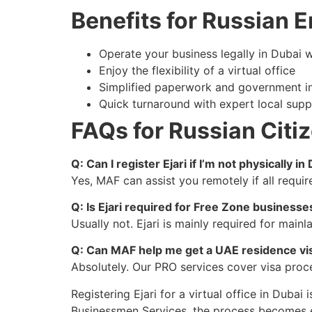
Benefits for Russian 
Operate your business legally in Dubai wi
Enjoy the flexibility of a virtual office
Simplified paperwork and government in
Quick turnaround with expert local supp
FAQs for Russian Citi
Q: Can I register Ejari if I’m not physically in
Yes, MAF can assist you remotely if all requi
Q: Is Ejari required for Free Zone businesse
Usually not. Ejari is mainly required for mai
Q: Can MAF help me get a UAE residence visa
Absolutely. Our PRO services cover visa proce
Registering Ejari for a virtual office in Dubai
Businessmen Services, the process becomes ea