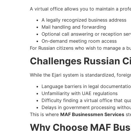
A virtual office allows you to maintain a pro
A legally recognized business address
Mail handling and forwarding
Optional call answering or reception ser
On-demand meeting room access
For Russian citizens who wish to manage a busi
Challenges Russian Cit
While the Ejari system is standardized, foreig
Language barriers in legal documentati
Unfamiliarity with UAE regulations
Difficulty finding a virtual office that qua
Delays in government processing withou
This is where
MAF Businessmen Services
ste
Why Choose MAF Bus