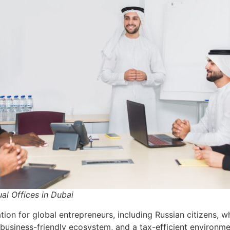
ual Offices in Dubai
ion for global entrepreneurs, including Russian citizens, w
a business-friendly ecosystem, and a tax-efficient environm