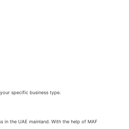
your specific business type.
ness in the UAE mainland. With the help of MAF