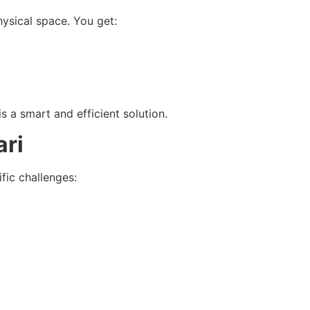
hysical space. You get:
s a smart and efficient solution.
ari
fic challenges: