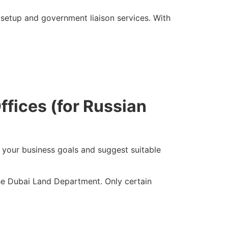
setup and government liaison services. With
ffices (for Russian
your business goals and suggest suitable
the Dubai Land Department. Only certain