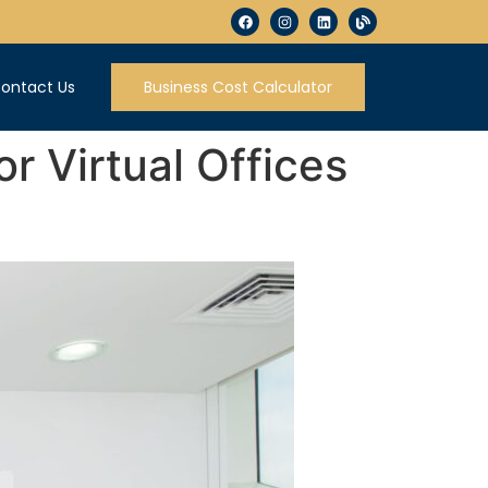
ontact Us
Business Cost Calculator
r Virtual Offices