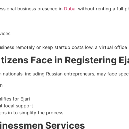
fessional business presence in
Dubai
without renting a full p
vices
ness remotely or keep startup costs low, a virtual office i
izens Face in Registering Ej
n nationals, including Russian entrepreneurs, may face speci
on
lifies for Ejari
t local support
ps in to simplify the process.
inessmen Services