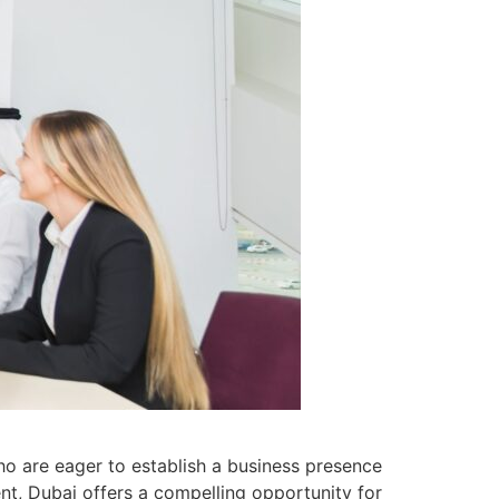
ho are eager to establish a business presence
ent, Dubai offers a compelling opportunity for