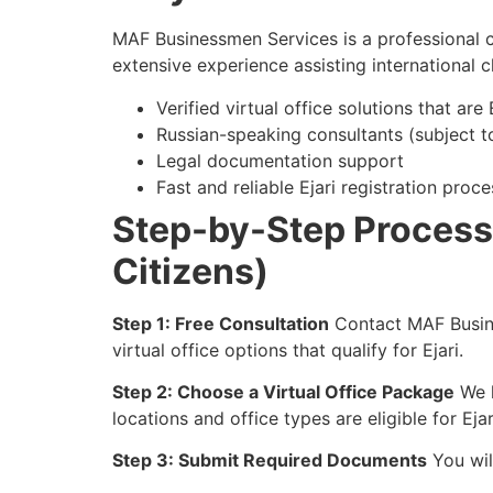
MAF Businessmen Services is a professional c
extensive experience assisting international c
Verified virtual office solutions that are
Russian-speaking consultants (subject to 
Legal documentation support
Fast and reliable Ejari registration proce
Step-by-Step Process t
Citizens)
Step 1: Free Consultation
Contact MAF Busine
virtual office options that qualify for Ejari.
Step 2: Choose a Virtual Office Package
We h
locations and office types are eligible for Ejar
Step 3: Submit Required Documents
You wil