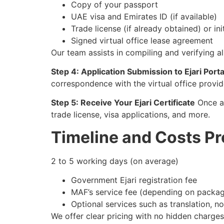
Copy of your passport
UAE visa and Emirates ID (if available)
Trade license (if already obtained) or in
Signed virtual office lease agreement
Our team assists in compiling and verifying a
Step 4: Application Submission to Ejari Porta
correspondence with the virtual office provi
Step 5: Receive Your Ejari Certificate
Once ap
trade license, visa applications, and more.
Timeline and Costs P
2 to 5 working days (on average)
Government Ejari registration fee
MAF’s service fee (depending on packag
Optional services such as translation, no
We offer clear pricing with no hidden charges