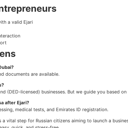
Entrepreneurs
th a valid Ejari
teraction
ort
zens
 Dubai?
red documents are available.
s?
nland (DED-licensed) businesses. But we guide you based on 
 after Ejari?
ssing, medical tests, and Emirates ID registration.
 is a vital step for Russian citizens aiming to launch a busi
sy, quick, and stress-free.