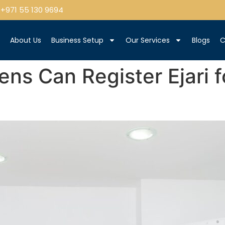
+971 55 130 9694
e
About Us
Business Setup
Our Services
Blogs
C
ns Can Register Ejari fo