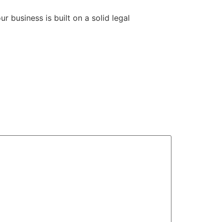
 business is built on a solid legal