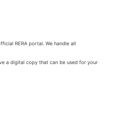
ficial RERA portal. We handle all
ive a digital copy that can be used for your