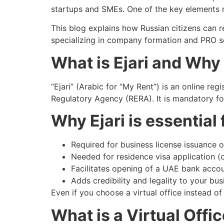
startups and SMEs. One of the key elements re
This blog explains how Russian citizens can re
specializing in company formation and PRO s
What is Ejari and Why 
“Ejari” (Arabic for “My Rent”) is an online 
Regulatory Agency (RERA). It is mandatory for 
Why Ejari is essential
Required for business license issuance 
Needed for residence visa application 
Facilitates opening of a UAE bank acco
Adds credibility and legality to your bu
Even if you choose a virtual office instead of 
What is a Virtual Offi