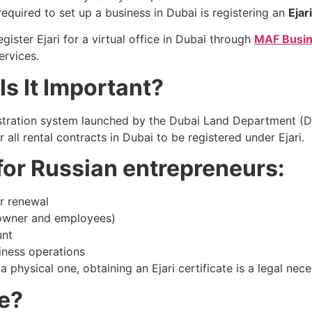
quired to set up a business in Dubai is registering an
Ejari
gister Ejari for a virtual office in Dubai through
MAF Busin
ervices.
Is It Important?
registration system launched by the Dubai Land Department 
all rental contracts in Dubai to be registered under Ejari.
 for Russian entrepreneurs:
or renewal
(owner and employees)
unt
siness operations
a physical one, obtaining an Ejari certificate is a legal nec
ce?