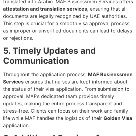
translated into Arabic. MAF Businessmen Services offers
attestation and translation services
, ensuring that all
documents are legally recognized by UAE authorities.
This step is crucial for a smooth visa approval process,
as improper or unverified documents can lead to delays
or rejections.
5. Timely Updates and
Communication
Throughout the application process,
MAF Businessmen
Services
ensures that nurses are kept informed about
the status of their visa application. From submission to
approval, MAF’s dedicated team provides timely
updates, making the entire process transparent and
stress-free. Clients can focus on their work and family
life while MAF handles the logistics of their
Golden Visa
application.