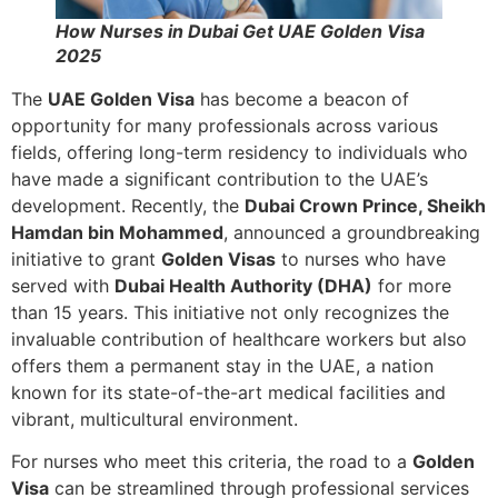
How Nurses in Dubai Get UAE Golden Visa
2025
The
UAE Golden Visa
has become a beacon of
opportunity for many professionals across various
fields, offering long-term residency to individuals who
have made a significant contribution to the UAE’s
development. Recently, the
Dubai Crown Prince, Sheikh
Hamdan bin Mohammed
, announced a groundbreaking
initiative to grant
Golden Visas
to nurses who have
served with
Dubai Health Authority (DHA)
for more
than 15 years. This initiative not only recognizes the
invaluable contribution of healthcare workers but also
offers them a permanent stay in the UAE, a nation
known for its state-of-the-art medical facilities and
vibrant, multicultural environment.
For nurses who meet this criteria, the road to a
Golden
Visa
can be streamlined through professional services