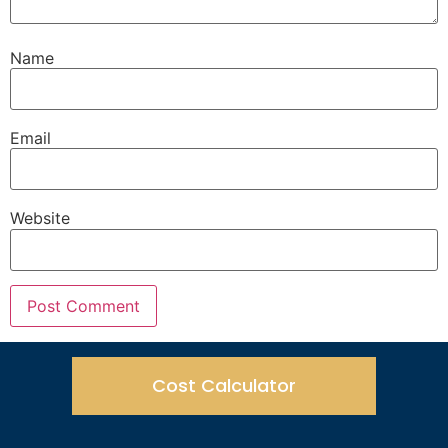
Name
Email
Website
Cost Calculator