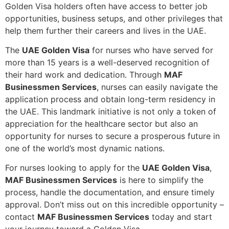
Golden Visa holders often have access to better job
opportunities, business setups, and other privileges that
help them further their careers and lives in the UAE.
The
UAE Golden Visa
for nurses who have served for
more than 15 years is a well-deserved recognition of
their hard work and dedication. Through
MAF
Businessmen Services
, nurses can easily navigate the
application process and obtain long-term residency in
the UAE. This landmark initiative is not only a token of
appreciation for the healthcare sector but also an
opportunity for nurses to secure a prosperous future in
one of the world’s most dynamic nations.
For nurses looking to apply for the
UAE Golden Visa
,
MAF Businessmen Services
is here to simplify the
process, handle the documentation, and ensure timely
approval. Don’t miss out on this incredible opportunity –
contact
MAF Businessmen Services
today and start