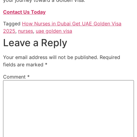
your journey toward a Golden Visa.
Contact Us Today
Tagged
How Nurses in Dubai Get UAE Golden Visa
2025
,
nurses
,
uae golden visa
Leave a Reply
Your email address will not be published.
Required
fields are marked
*
Comment
*