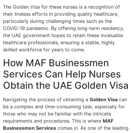
The Golden Visa for these nurses is a recognition of
their tireless efforts in providing quality healthcare,
particularly during challenging times such as the
COVID-19 pandemic. By offering long-term residency,
the UAE government hopes to retain these invaluable
healthcare professionals, ensuring a stable, highly
skilled workforce for years to come.
How MAF Businessmen
Services Can Help Nurses
Obtain the UAE Golden Visa
Navigating the process of obtaining a
Golden Visa
can
be a complex and time-consuming task, especially for
those who may not be familiar with the intricate
requirements and procedures. This is where
MAF
Businessmen Services
comes in. As one of the leading