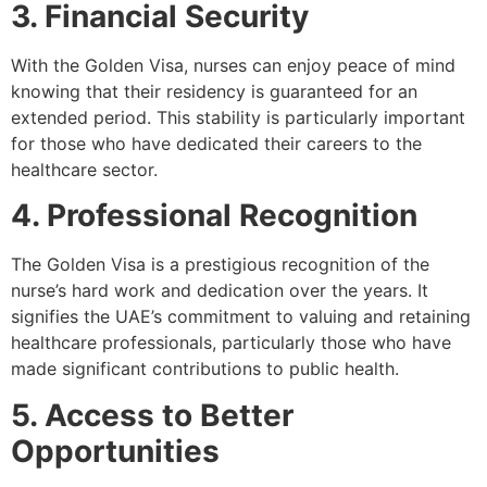
3. Financial Security
With the Golden Visa, nurses can enjoy peace of mind
knowing that their residency is guaranteed for an
extended period. This stability is particularly important
for those who have dedicated their careers to the
healthcare sector.
4. Professional Recognition
The Golden Visa is a prestigious recognition of the
nurse’s hard work and dedication over the years. It
signifies the UAE’s commitment to valuing and retaining
healthcare professionals, particularly those who have
made significant contributions to public health.
5. Access to Better
Opportunities