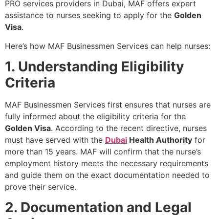
PRO services providers in Dubai, MAF offers expert
assistance to nurses seeking to apply for the
Golden
Visa
.
Here’s how MAF Businessmen Services can help nurses:
1. Understanding Eligibility
Criteria
MAF Businessmen Services first ensures that nurses are
fully informed about the eligibility criteria for the
Golden Visa
. According to the recent directive, nurses
must have served with the
Dubai
Health Authority
for
more than 15 years. MAF will confirm that the nurse’s
employment history meets the necessary requirements
and guide them on the exact documentation needed to
prove their service.
2. Documentation and Legal