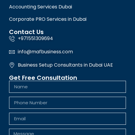
Accounting Services Dubai
Corporate PRO Services in Dubai
Contact Us
+971551309694
info@mafbusiness.com
Business Setup Consultants in Dubai UAE
Get Free Consultation