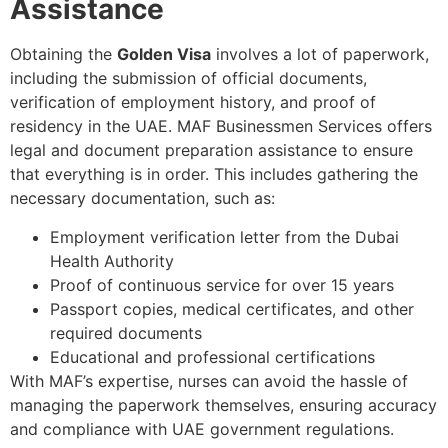
Assistance
Obtaining the
Golden Visa
involves a lot of paperwork,
including the submission of official documents,
verification of employment history, and proof of
residency in the UAE. MAF Businessmen Services offers
legal and document preparation assistance to ensure
that everything is in order. This includes gathering the
necessary documentation, such as:
Employment verification letter from the Dubai
Health Authority
Proof of continuous service for over 15 years
Passport copies, medical certificates, and other
required documents
Educational and professional certifications
With MAF’s expertise, nurses can avoid the hassle of
managing the paperwork themselves, ensuring accuracy
and compliance with UAE government regulations.