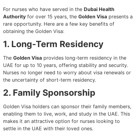
For nurses who have served in the
Dubai Health
Authority
for over 15 years, the
Golden Visa
presents a
rare opportunity. Here are a few key benefits of
obtaining the Golden Visa:
1. Long-Term Residency
The
Golden Visa
provides long-term residency in the
UAE for up to 10 years, offering stability and security.
Nurses no longer need to worry about visa renewals or
the uncertainty of short-term residency.
2. Family Sponsorship
Golden Visa holders can sponsor their family members,
enabling them to live, work, and study in the UAE. This
makes it an attractive option for nurses looking to
settle in the UAE with their loved ones.