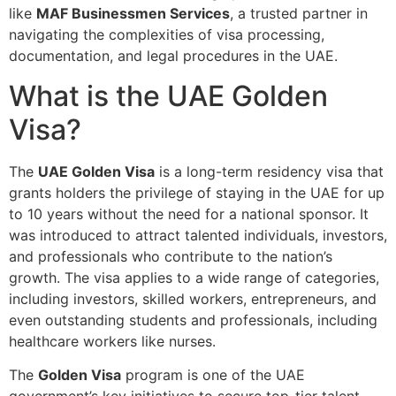
like
MAF Businessmen Services
, a trusted partner in
navigating the complexities of visa processing,
documentation, and legal procedures in the UAE.
What is the UAE Golden
Visa?
The
UAE Golden Visa
is a long-term residency visa that
grants holders the privilege of staying in the UAE for up
to 10 years without the need for a national sponsor. It
was introduced to attract talented individuals, investors,
and professionals who contribute to the nation’s
growth. The visa applies to a wide range of categories,
including investors, skilled workers, entrepreneurs, and
even outstanding students and professionals, including
healthcare workers like nurses.
The
Golden Visa
program is one of the UAE
government’s key initiatives to secure top-tier talent