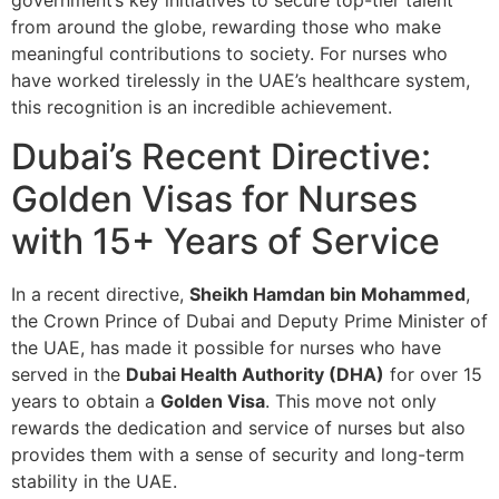
from around the globe, rewarding those who make
meaningful contributions to society. For nurses who
have worked tirelessly in the UAE’s healthcare system,
this recognition is an incredible achievement.
Dubai’s Recent Directive:
Golden Visas for Nurses
with 15+ Years of Service
In a recent directive,
Sheikh Hamdan bin Mohammed
,
the Crown Prince of Dubai and Deputy Prime Minister of
the UAE, has made it possible for nurses who have
served in the
Dubai Health Authority (DHA)
for over 15
years to obtain a
Golden Visa
. This move not only
rewards the dedication and service of nurses but also
provides them with a sense of security and long-term
stability in the UAE.