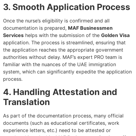
3. Smooth Application Process
Once the nurse’s eligibility is confirmed and all
documentation is prepared,
MAF Businessmen
Services
helps with the submission of the
Golden Visa
application. The process is streamlined, ensuring that
the application reaches the appropriate government
authorities without delay. MAF’s expert PRO team is
familiar with the nuances of the UAE immigration
system, which can significantly expedite the application
process.
4. Handling Attestation and
Translation
As part of the documentation process, many official
documents (such as educational certificates, work
experience letters, etc.) need to be attested or