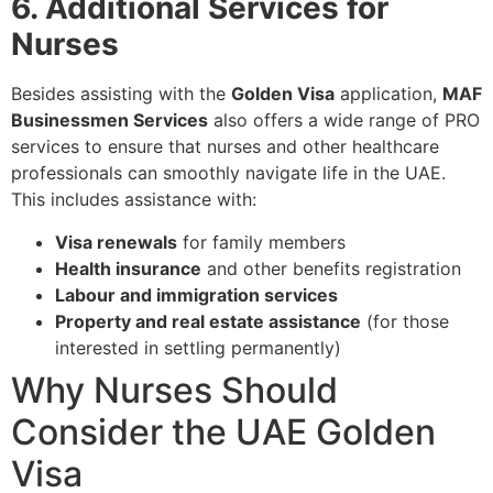
6. Additional Services for
Nurses
Besides assisting with the
Golden Visa
application,
MAF
Businessmen Services
also offers a wide range of PRO
services to ensure that nurses and other healthcare
professionals can smoothly navigate life in the UAE.
This includes assistance with:
Visa renewals
for family members
Health insurance
and other benefits registration
Labour and immigration services
Property and real estate assistance
(for those
interested in settling permanently)
Why Nurses Should
Consider the UAE Golden
Visa