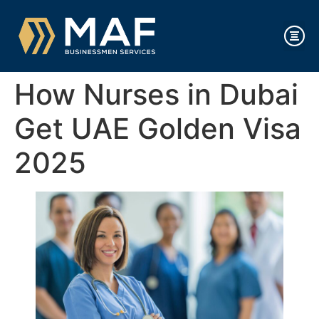
How Nurses in Dubai
Get UAE Golden Visa
2025