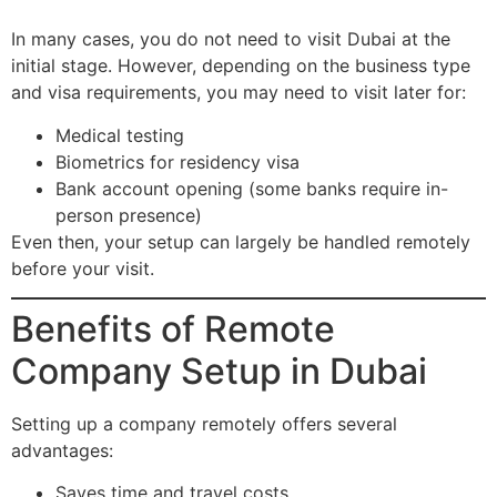
In many cases, you do not need to visit Dubai at the
initial stage. However, depending on the business type
and visa requirements, you may need to visit later for:
Medical testing
Biometrics for residency visa
Bank account opening (some banks require in-
person presence)
Even then, your setup can largely be handled remotely
before your visit.
Benefits of Remote
Company Setup in Dubai
Setting up a company remotely offers several
advantages:
Saves time and travel costs