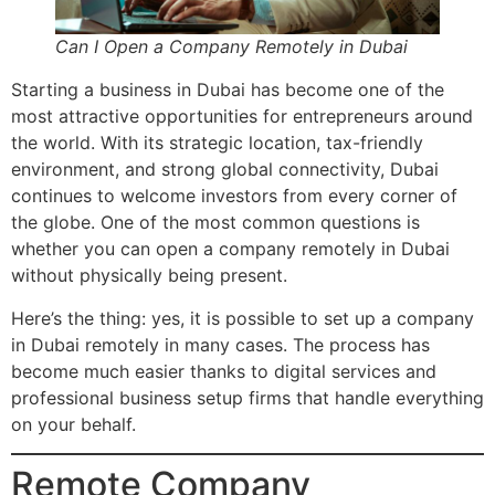
Can I Open a Company Remotely in Dubai
Starting a business in Dubai has become one of the
most attractive opportunities for entrepreneurs around
the world. With its strategic location, tax-friendly
environment, and strong global connectivity, Dubai
continues to welcome investors from every corner of
the globe. One of the most common questions is
whether you can open a company remotely in Dubai
without physically being present.
Here’s the thing: yes, it is possible to set up a company
in Dubai remotely in many cases. The process has
become much easier thanks to digital services and
professional business setup firms that handle everything
on your behalf.
Remote Company