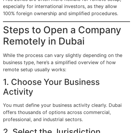
especially for international investors, as they allow
100% foreign ownership and simplified procedures.
Steps to Open a Company
Remotely in Dubai
While the process can vary slightly depending on the
business type, here’s a simplified overview of how
remote setup usually works:
1. Choose Your Business
Activity
You must define your business activity clearly. Dubai
offers thousands of options across commercial,
professional, and industrial sectors.
2. Select the Jurisdiction