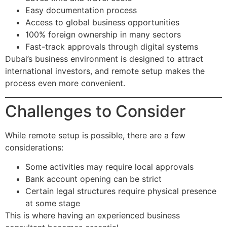
Easy documentation process
Access to global business opportunities
100% foreign ownership in many sectors
Fast-track approvals through digital systems
Dubai’s business environment is designed to attract
international investors, and remote setup makes the
process even more convenient.
Challenges to Consider
While remote setup is possible, there are a few
considerations:
Some activities may require local approvals
Bank account opening can be strict
Certain legal structures require physical presence
at some stage
This is where having an experienced business