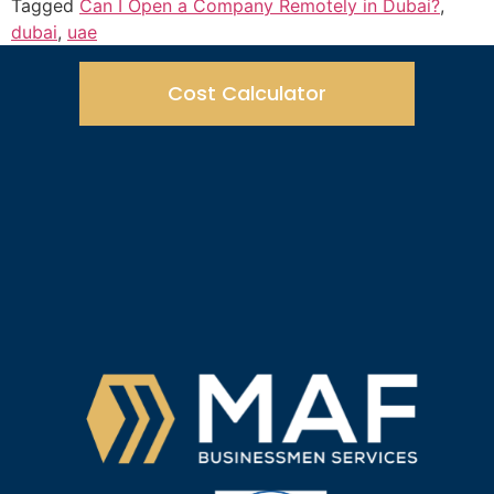
Tagged
Can I Open a Company Remotely in Dubai?
,
dubai
,
uae
Cost Calculator