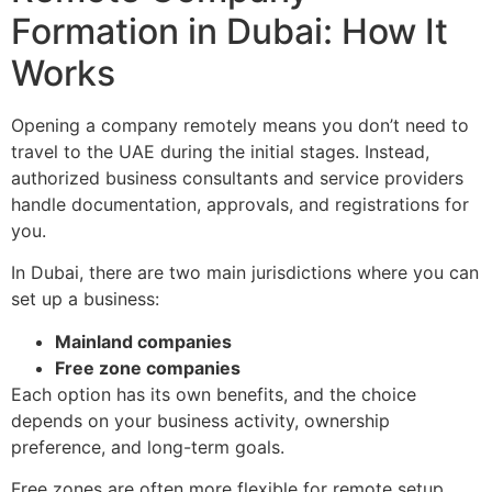
Formation in Dubai: How It
Works
Opening a company remotely means you don’t need to
travel to the UAE during the initial stages. Instead,
authorized business consultants and service providers
handle documentation, approvals, and registrations for
you.
In Dubai, there are two main jurisdictions where you can
set up a business:
Mainland companies
Free zone companies
Each option has its own benefits, and the choice
depends on your business activity, ownership
preference, and long-term goals.
Free zones are often more flexible for remote setup,