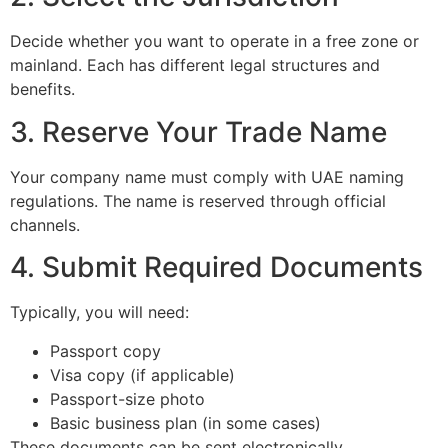
Decide whether you want to operate in a free zone or
mainland. Each has different legal structures and
benefits.
3. Reserve Your Trade Name
Your company name must comply with UAE naming
regulations. The name is reserved through official
channels.
4. Submit Required Documents
Typically, you will need:
Passport copy
Visa copy (if applicable)
Passport-size photo
Basic business plan (in some cases)
These documents can be sent electronically.