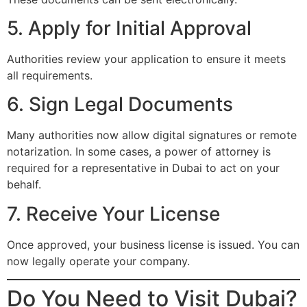
5. Apply for Initial Approval
Authorities review your application to ensure it meets
all requirements.
6. Sign Legal Documents
Many authorities now allow digital signatures or remote
notarization. In some cases, a power of attorney is
required for a representative in Dubai to act on your
behalf.
7. Receive Your License
Once approved, your business license is issued. You can
now legally operate your company.
Do You Need to Visit Dubai?