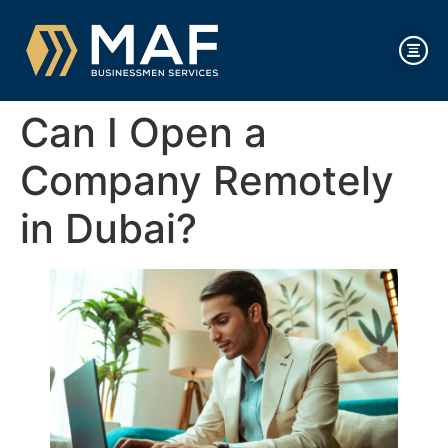
Can I Open a
Company Remotely
in Dubai?