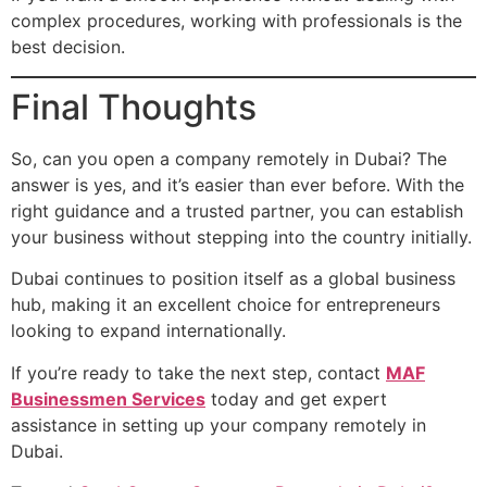
complex procedures, working with professionals is the
best decision.
Final Thoughts
So, can you open a company remotely in Dubai? The
answer is yes, and it’s easier than ever before. With the
right guidance and a trusted partner, you can establish
your business without stepping into the country initially.
Dubai continues to position itself as a global business
hub, making it an excellent choice for entrepreneurs
looking to expand internationally.
If you’re ready to take the next step, contact
MAF
Businessmen Services
today and get expert
assistance in setting up your company remotely in
Dubai.