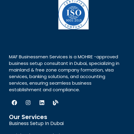
MAF Businessmen Services is a MOHRE -approved
business setup consultant in Dubai, specializing in
mainland & free zone company formation, visa
services, banking solutions, and accounting
services, ensuring seamless business
establishment and compliance.
Our Services
Business Setup In Dubai