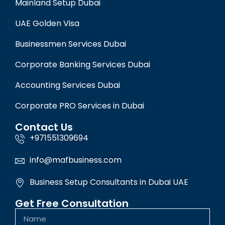
Mainland Setup Dubai
UAE Golden Visa
Businessmen Services Dubai
Corporate Banking Services Dubai
Accounting Services Dubai
Corporate PRO Services in Dubai
Contact Us
+971551309694
info@mafbusiness.com
Business Setup Consultants in Dubai UAE
Get Free Consultation