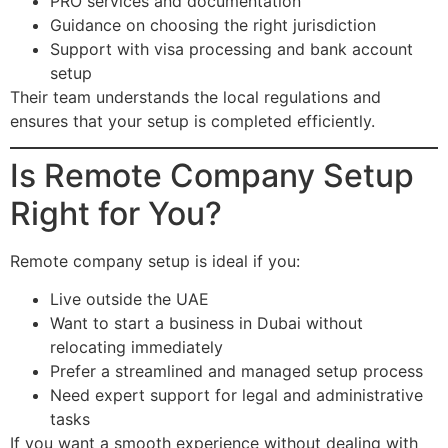
PRO services and documentation
Guidance on choosing the right jurisdiction
Support with visa processing and bank account
setup
Their team understands the local regulations and
ensures that your setup is completed efficiently.
Is Remote Company Setup
Right for You?
Remote company setup is ideal if you:
Live outside the UAE
Want to start a business in Dubai without
relocating immediately
Prefer a streamlined and managed setup process
Need expert support for legal and administrative
tasks
If you want a smooth experience without dealing with