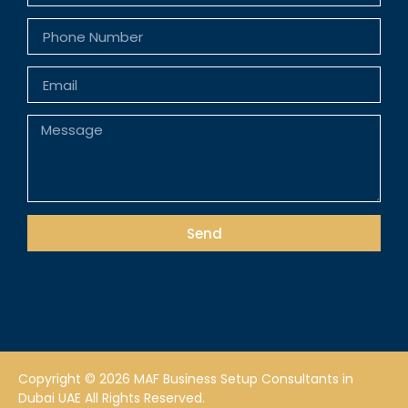
Send
Copyright © 2026 MAF Business Setup Consultants in
Dubai UAE All Rights Reserved.