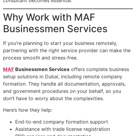
consultant becomes essential.
Why Work with MAF
Businessmen Services
If you’re planning to start your business remotely,
partnering with the right service provider can make the
process smooth and stress-free.
MAF
Businessmen Services
offers complete business
setup solutions in Dubai, including remote company
formation. They handle all documentation, approvals,
and government procedures on your behalf, so you
don’t have to worry about the complexities.
Here’s how they help:
End-to-end company formation support
Assistance with trade license registration