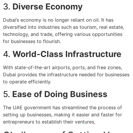
3.
Diverse Economy
Dubai’s economy is no longer reliant on oil. It has
diversified into industries such as tourism, real estate,
technology, and trade, offering various opportunities
for businesses to flourish.
4.
World-Class Infrastructure
With state-of-the-art airports, ports, and free zones,
Dubai provides the infrastructure needed for businesses
to operate efficiently.
5.
Ease of Doing Business
The UAE government has streamlined the process of
setting up businesses, making it easier and faster for
entrepreneurs to establish their ventures
.