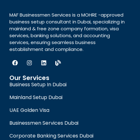
MAF Businessmen Services is a MOHRE -approved
business setup consultant in Dubai, specializing in
mainland & free zone company formation, visa
services, banking solutions, and accounting
services, ensuring seamless business
establishment and compliance.
Our Services
Business Setup In Dubai
Mainland Setup Dubai
UAE Golden Visa
Businessmen Services Dubai
Corporate Banking Services Dubai