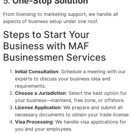
5.
One-Stop Solution
From licensing to marketing support, we handle all
aspects of business setup under one roof.
Steps to Start Your
Business with MAF
Businessmen Services
Initial Consultation
: Schedule a meeting with our
experts to discuss your business idea and
requirements.
Choose a Jurisdiction
: Select the best option for
your business—mainland, free zone, or offshore.
License Application
: We prepare and submit all
necessary documents to obtain your trade license.
Visa Processing
: We handle visa applications for
you and your employees.