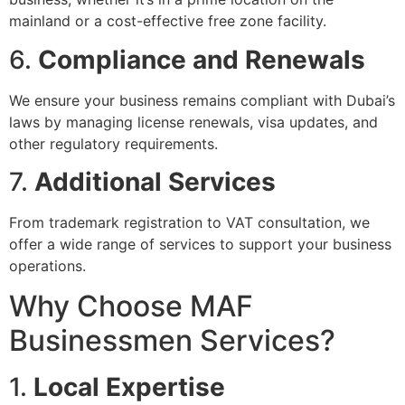
mainland or a cost-effective free zone facility.
6.
Compliance and Renewals
We ensure your business remains compliant with Dubai’s
laws by managing license renewals, visa updates, and
other regulatory requirements.
7.
Additional Services
From trademark registration to VAT consultation, we
offer a wide range of services to support your business
operations.
Why Choose MAF
Businessmen Services?
1.
Local Expertise