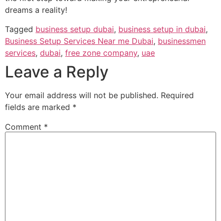
dreams a reality!
Tagged
business setup dubai
,
business setup in dubai
,
Business Setup Services Near me Dubai
,
businessmen
services
,
dubai
,
free zone company
,
uae
Leave a Reply
Your email address will not be published.
Required
fields are marked
*
Comment
*