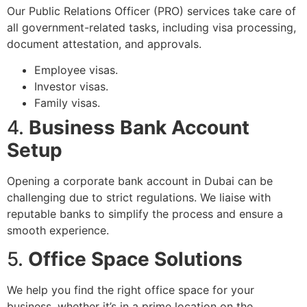
Our Public Relations Officer (PRO) services take care of
all government-related tasks, including visa processing,
document attestation, and approvals.
Employee visas.
Investor visas.
Family visas.
4.
Business Bank Account
Setup
Opening a corporate bank account in Dubai can be
challenging due to strict regulations. We liaise with
reputable banks to simplify the process and ensure a
smooth experience.
5.
Office Space Solutions
We help you find the right office space for your
business, whether it’s in a prime location on the