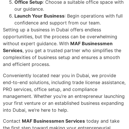
Office Setup
: Choose a suitable office space with
our guidance.
Launch Your Business
: Begin operations with full
confidence and support from our team.
Setting up a business in Dubai offers endless
opportunities, but the process can be overwhelming
without expert guidance. With
MAF Businessmen
Services
, you get a trusted partner who simplifies the
complexities of business setup and ensures a smooth
and efficient process.
Conveniently located near you in Dubai, we provide
end-to-end solutions, including trade license assistance,
PRO services, office setup, and compliance
management. Whether you’re an entrepreneur launching
your first venture or an established business expanding
into Dubai, we’re here to help.
Contact
MAF Businessmen Services
today and take
the first step toward making your entrepreneurial