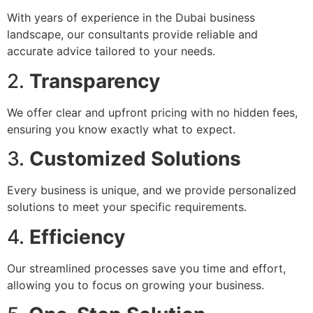
With years of experience in the Dubai business
landscape, our consultants provide reliable and
accurate advice tailored to your needs.
2.
Transparency
We offer clear and upfront pricing with no hidden fees,
ensuring you know exactly what to expect.
3.
Customized Solutions
Every business is unique, and we provide personalized
solutions to meet your specific requirements.
4.
Efficiency
Our streamlined processes save you time and effort,
allowing you to focus on growing your business.