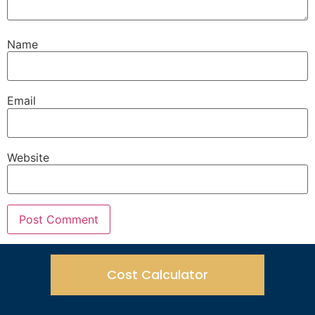
Name
Email
Website
Cost Calculator