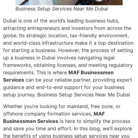
Business Setup Services Near Me Dubai
Dubai is one of the world’s leading business hubs,
attracting entrepreneurs and investors from across the
globe. Its strategic location, tax-friendly environment,
and world-class infrastructure make it a top destination
for starting a business. However, the process of setting
up a business in Dubai involves navigating legal
frameworks, obtaining licenses, and meeting regulatory
requirements. This is where
MAF Businessmen
Services
can be your reliable partner, providing expert
guidance and end-to-end support for your business
setup journey. Business Setup Services Near Me Dubai
Whether you’re looking for mainland, free zone, or
offshore company formation services,
MAF
Businessmen Services
is here to simplify the process
and save you time and effort. In this blog, we’ll explore
the benefits of using business setup services near you