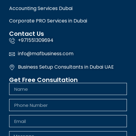
Accounting Services Dubai
Corporate PRO Services in Dubai
Contact Us
+971551309694
info@mafbusiness.com
Business Setup Consultants in Dubai UAE
Get Free Consultation