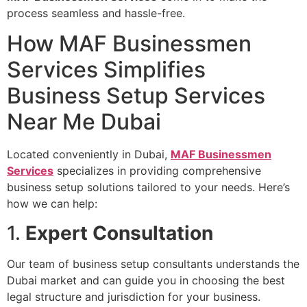
process seamless and hassle-free.
How MAF Businessmen
Services Simplifies
Business Setup Services
Near Me Dubai
Located conveniently in Dubai,
MAF Businessmen
Services
specializes in providing comprehensive
business setup solutions tailored to your needs. Here’s
how we can help:
1.
Expert Consultation
Our team of business setup consultants understands the
Dubai market and can guide you in choosing the best
legal structure and jurisdiction for your business.