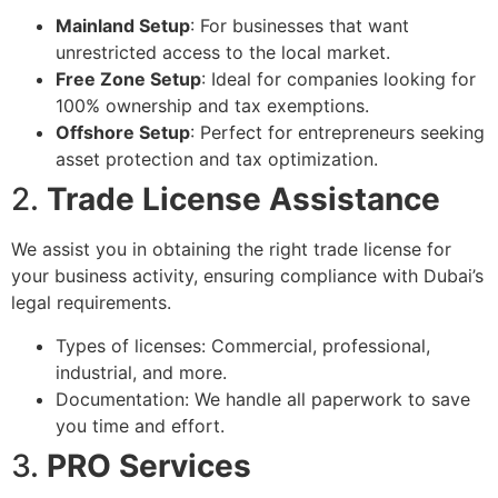
Mainland Setup
: For businesses that want
unrestricted access to the local market.
Free Zone Setup
: Ideal for companies looking for
100% ownership and tax exemptions.
Offshore Setup
: Perfect for entrepreneurs seeking
asset protection and tax optimization.
2.
Trade License Assistance
We assist you in obtaining the right trade license for
your business activity, ensuring compliance with Dubai’s
legal requirements.
Types of licenses: Commercial, professional,
industrial, and more.
Documentation: We handle all paperwork to save
you time and effort.
3.
PRO Services