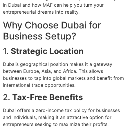
in Dubai and how MAF can help you turn your
entrepreneurial dreams into reality.
Why Choose Dubai for
Business Setup?
1.
Strategic Location
Dubai’s geographical position makes it a gateway
between Europe, Asia, and Africa. This allows
businesses to tap into global markets and benefit from
international trade opportunities.
2.
Tax-Free Benefits
Dubai offers a zero-income tax policy for businesses
and individuals, making it an attractive option for
entrepreneurs seeking to maximize their profits.