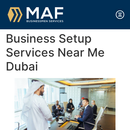
Business Setup
Services Near Me
Dubai