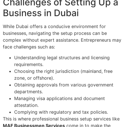
Challenges of Setting Up a
Business in Dubai
While Dubai offers a conducive environment for
businesses, navigating the setup process can be
complex without expert assistance. Entrepreneurs may
face challenges such as:
Understanding legal structures and licensing
requirements.
Choosing the right jurisdiction (mainland, free
zone, or offshore).
Obtaining approvals from various government
departments.
Managing visa applications and document
attestation.
Complying with regulatory and tax policies.
This is where professional business setup services like
MAF Businessmen Services
come in to make the