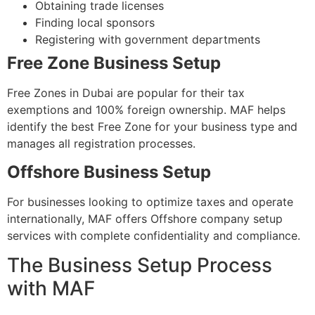
Obtaining trade licenses
Finding local sponsors
Registering with government departments
Free Zone Business Setup
Free Zones in Dubai are popular for their tax
exemptions and 100% foreign ownership. MAF helps
identify the best Free Zone for your business type and
manages all registration processes.
Offshore Business Setup
For businesses looking to optimize taxes and operate
internationally, MAF offers Offshore company setup
services with complete confidentiality and compliance.
The Business Setup Process
with MAF