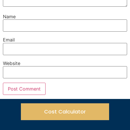
Name
Email
Website
Cost Calculator