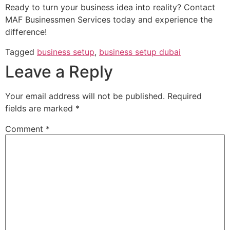
Ready to turn your business idea into reality? Contact
MAF Businessmen Services today and experience the
difference!
Tagged
business setup
,
business setup dubai
Leave a Reply
Your email address will not be published.
Required
fields are marked
*
Comment
*