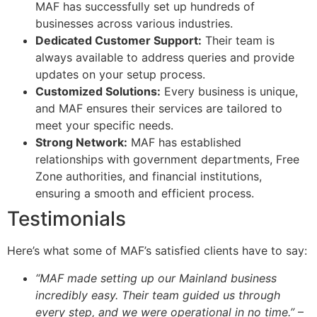
MAF has successfully set up hundreds of
businesses across various industries.
Dedicated Customer Support:
Their team is
always available to address queries and provide
updates on your setup process.
Customized Solutions:
Every business is unique,
and MAF ensures their services are tailored to
meet your specific needs.
Strong Network:
MAF has established
relationships with government departments, Free
Zone authorities, and financial institutions,
ensuring a smooth and efficient process.
Testimonials
Here’s what some of MAF’s satisfied clients have to say:
“MAF made setting up our Mainland business
incredibly easy. Their team guided us through
every step, and we were operational in no time.”
–