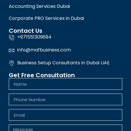
Accounting Services Dubai
Corporate PRO Services in Dubai
Contact Us
+971551309694
info@mafbusiness.com
Business Setup Consultants in Dubai UAE
Get Free Consultation