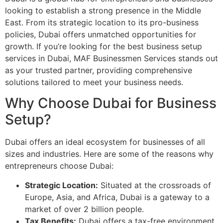
looking to establish a strong presence in the Middle
East. From its strategic location to its pro-business
policies, Dubai offers unmatched opportunities for
growth. If you’re looking for the best business setup
services in Dubai, MAF Businessmen Services stands out
as your trusted partner, providing comprehensive
solutions tailored to meet your business needs.
Why Choose Dubai for Business
Setup?
Dubai offers an ideal ecosystem for businesses of all
sizes and industries. Here are some of the reasons why
entrepreneurs choose Dubai:
Strategic Location:
Situated at the crossroads of
Europe, Asia, and Africa, Dubai is a gateway to a
market of over 2 billion people.
Tax Benefits:
Dubai offers a tax-free environment