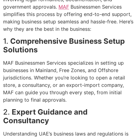
government approvals.
MAF
Businessmen Services
simplifies this process by offering end-to-end support,
making business setup seamless and hassle-free. Here’s
why they are the best in the business:
1.
Comprehensive Business Setup
Solutions
MAF Businessmen Services specializes in setting up
businesses in Mainland, Free Zones, and Offshore
jurisdictions. Whether you’re looking to open a retail
store, a consultancy, or an export-import company,
MAF can guide you through every step, from initial
planning to final approvals.
2.
Expert Guidance and
Consultancy
Understanding UAE’s business laws and regulations is