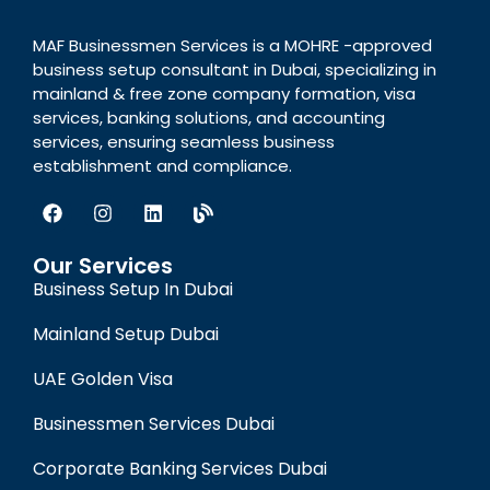
MAF Businessmen Services is a MOHRE -approved
business setup consultant in Dubai, specializing in
mainland & free zone company formation, visa
services, banking solutions, and accounting
services, ensuring seamless business
establishment and compliance.
Our Services
Business Setup In Dubai
Mainland Setup Dubai
UAE Golden Visa
Businessmen Services Dubai
Corporate Banking Services Dubai