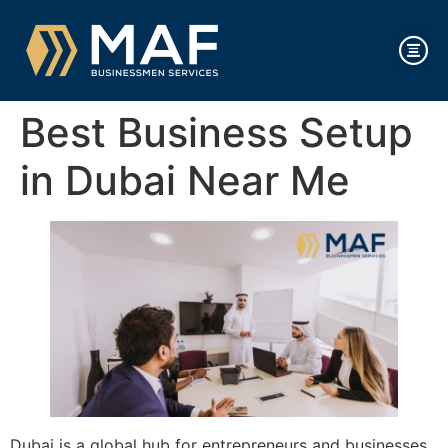
Best Business Setup
in Dubai Near Me
Dubai is a global hub for entrepreneurs and businesses