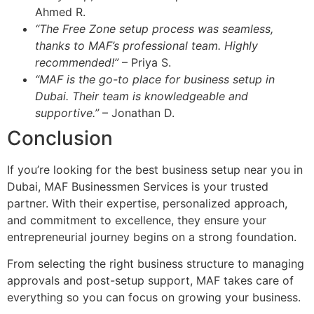
Ahmed R.
“The Free Zone setup process was seamless,
thanks to MAF’s professional team. Highly
recommended!”
– Priya S.
“MAF is the go-to place for business setup in
Dubai. Their team is knowledgeable and
supportive.”
– Jonathan D.
Conclusion
If you’re looking for the best business setup near you in
Dubai, MAF Businessmen Services is your trusted
partner. With their expertise, personalized approach,
and commitment to excellence, they ensure your
entrepreneurial journey begins on a strong foundation.
From selecting the right business structure to managing
approvals and post-setup support, MAF takes care of
everything so you can focus on growing your business.