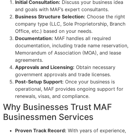
Initial Consultation:
Discuss your business idea
and goals with MAF’s expert consultants.
Business Structure Selection:
Choose the right
company type (LLC, Sole Proprietorship, Branch
Office, etc.) based on your needs.
Documentation:
MAF handles all required
documentation, including trade name reservation,
Memorandum of Association (MOA), and lease
agreements.
Approvals and Licensing:
Obtain necessary
government approvals and trade licenses.
Post-Setup Support:
Once your business is
operational, MAF provides ongoing support for
renewals, visas, and compliance.
Why Businesses Trust MAF
Businessmen Services
Proven Track Record:
With years of experience,