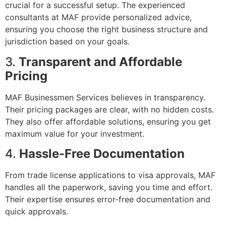
crucial for a successful setup. The experienced
consultants at MAF provide personalized advice,
ensuring you choose the right business structure and
jurisdiction based on your goals.
3.
Transparent and Affordable
Pricing
MAF Businessmen Services believes in transparency.
Their pricing packages are clear, with no hidden costs.
They also offer affordable solutions, ensuring you get
maximum value for your investment.
4.
Hassle-Free Documentation
From trade license applications to visa approvals, MAF
handles all the paperwork, saving you time and effort.
Their expertise ensures error-free documentation and
quick approvals.