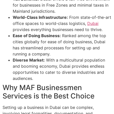
for businesses in Free Zones and minimal taxes in
Mainland jurisdictions.
World-Class Infrastructure:
From state-of-the-art
office spaces to world-class logistics,
Dubai
provides everything businesses need to thrive.
Ease of Doing Business:
Ranked among the top
cities globally for ease of doing business, Dubai
has streamlined processes for setting up and
running a company.
Diverse Market:
With a multicultural population
and booming economy, Dubai provides endless
opportunities to cater to diverse industries and
audiences.
Why MAF Businessmen
Services is the Best Choice
Setting up a business in Dubai can be complex,
involving legal formalities, documentation, and