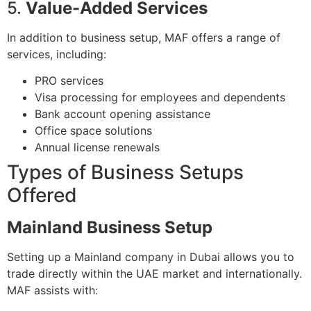
5.
Value-Added Services
In addition to business setup, MAF offers a range of
services, including:
PRO services
Visa processing for employees and dependents
Bank account opening assistance
Office space solutions
Annual license renewals
Types of Business Setups
Offered
Mainland Business Setup
Setting up a Mainland company in Dubai allows you to
trade directly within the UAE market and internationally.
MAF assists with: